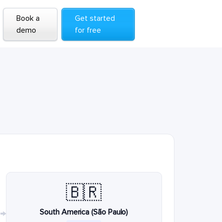
Book a
Get started
demo
for free
🇧🇷
South America (São Paulo)
→