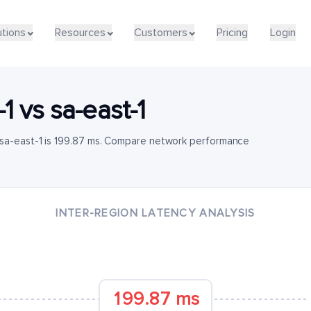
utions
Resources
Customers
Pricing
Login
-1
vs
sa-east-1
 sa-east-1 is 199.87 ms. Compare network performance
INTER-REGION LATENCY ANALYSIS
199.87 ms