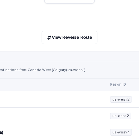
View Reverse Route
stinations from Canada West (Calgary) (ca-west-1)
Region ID
us-west-2
us-east-2
a)
us-west-1