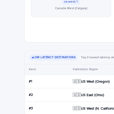
ca-west-1
Canada West (Calgary)
Top 3 lowest latency de
LOW LATENCY DESTINATIONS
Rank
Destination Region
🇺🇸
#1
US West (Oregon)
🇺🇸
#2
US East (Ohio)
🇺🇸
#3
US West (N. Californi