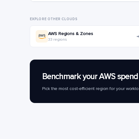
EXPLORE OTHER CLOUDS
AWS Regions & Zones
33 regions
Benchmark your AWS spend 
Pick the most cost-efficient region for your work