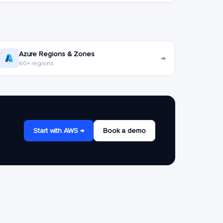
Azure Regions & Zones
→
60+ regions
Start with AWS →
Book a demo