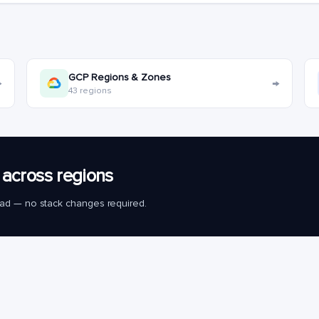
GCP Regions & Zones
→
→
43 regions
across regions
load — no stack changes required.