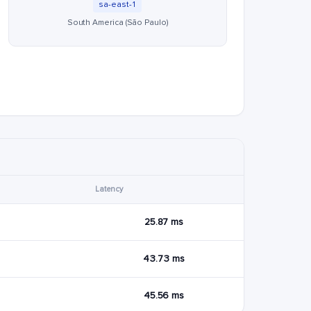
sa-east-1
South America (São Paulo)
Latency
25.87 ms
43.73 ms
45.56 ms