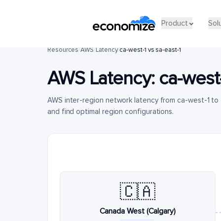
Product
Sol
Resources
/
AWS
/
Latency
/
ca-west-1 vs sa-east-1
AWS Latency:
ca-west
AWS inter-region network latency from ca-west-1 to
and find optimal region configurations.
🇨🇦
Canada West (Calgary)