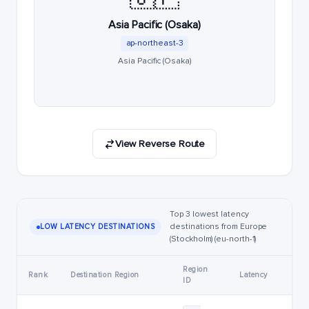
Asia Pacific (Osaka)
ap-northeast-3
Asia Pacific (Osaka)
View Reverse Route
Top 3 lowest latency
destinations from Europe
LOW LATENCY DESTINATIONS
(Stockholm) (eu-north-1)
Region
Rank
Destination Region
Latency
ID