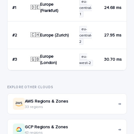
eu-
Europe
🇩🇪
#1
24.68 ms
central-
(Frankfurt)
1
eu-
🇨🇭
Europe (Zurich)
#2
27.95 ms
central-
2
Europe
eu-
🇬🇧
#3
30.70 ms
(London)
west-2
EXPLORE OTHER CLOUDS
AWS Regions & Zones
→
33 regions
GCP Regions & Zones
→
43 regions