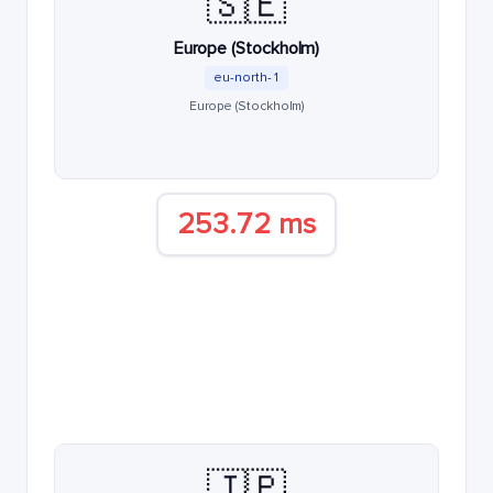
🇸🇪
Europe (Stockholm)
eu-north-1
Europe (Stockholm)
253.72 ms
🇯🇵