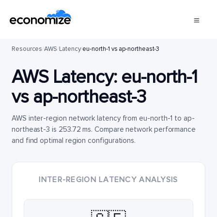
Resources
/
AWS
/
Latency
/
eu-north-1 vs ap-northeast-3
AWS Latency:
eu-north-1
vs
ap-northeast-3
AWS inter-region network latency from eu-north-1 to ap-
northeast-3 is 253.72 ms. Compare network performance
and find optimal region configurations.
INTER-REGION LATENCY ANALYSIS