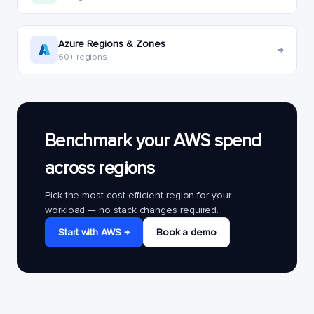
Azure Regions & Zones
→
60+ regions
Benchmark your AWS spend
across regions
Pick the most cost-efficient region for your
workload — no stack changes required.
Start with AWS →
Book a demo