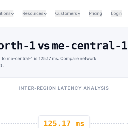
utions
Resources
Customers
Pricing
Login
vs
orth-1
me-central-1
 to me-central-1 is 125.17 ms. Compare network
s.
INTER-REGION LATENCY ANALYSIS
125.17 ms