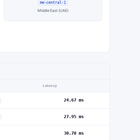
me-central-1
Middle East (UAE)
Latency
24.67 ms
27.95 ms
30.70 ms