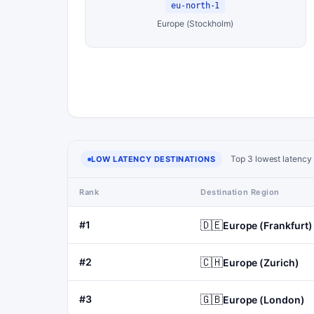
eu-north-1
Europe (Stockholm)
Top 3 lowest latency 
LOW LATENCY DESTINATIONS
Rank
Destination Region
🇩🇪
#1
Europe (Frankfurt)
🇨🇭
#2
Europe (Zurich)
🇬🇧
#3
Europe (London)