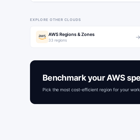
EXPLORE OTHER CLOUDS
AWS Regions & Zones
33 regions
Benchmark your AWS spe
Pick the most cost-efficient region for your wo