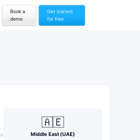
Book a
Get started
demo
for free
🇦🇪
Middle East (UAE)
→