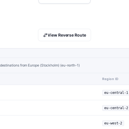
View Reverse Route
destinations from Europe (Stockholm) (eu-north-1)
Region ID
eu-central-1
eu-central-2
eu-west-2