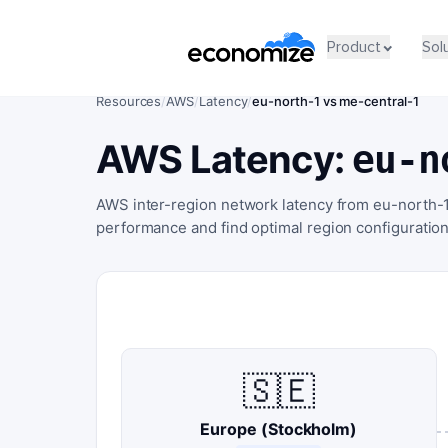
Product
Sol
Resources
/
AWS
/
Latency
/
eu-north-1 vs me-central-1
AWS Latency:
eu-n
AWS inter-region network latency from eu-north-1
performance and find optimal region configuration
🇸🇪
Europe (Stockholm)