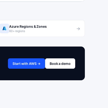
Azure Regions & Zones
→
60+ regions
Start with AWS →
Book a demo