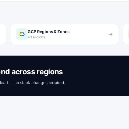
GCP Regions & Zones
→
→
43 regions
nd across regions
rkload — no stack changes required.