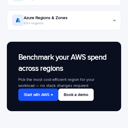
Azure Regions & Zones
→
60+ regions
Benchmark your AWS spend
across regions
Pick the most cost-efficient region for your
workload — no stack changes required.
Start with AWS →
Book a demo