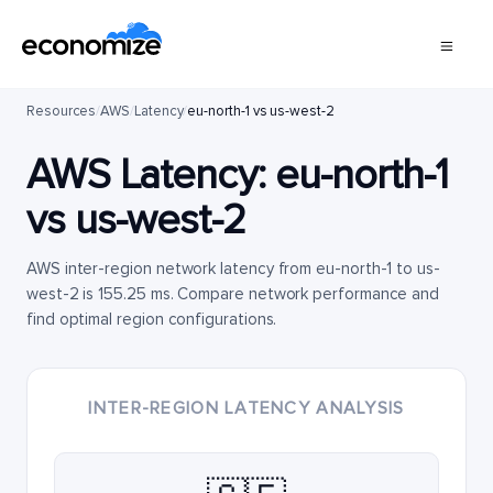
Resources
/
AWS
/
Latency
/
eu-north-1 vs us-west-2
AWS Latency:
eu-north-1
vs
us-west-2
AWS inter-region network latency from eu-north-1 to us-
west-2 is 155.25 ms. Compare network performance and
find optimal region configurations.
INTER-REGION LATENCY ANALYSIS