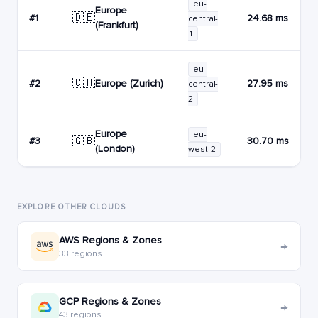
eu-
Europe
🇩🇪
#1
24.68 ms
central-
(Frankfurt)
1
eu-
🇨🇭
Europe (Zurich)
#2
27.95 ms
central-
2
Europe
eu-
🇬🇧
#3
30.70 ms
(London)
west-2
EXPLORE OTHER CLOUDS
AWS Regions & Zones
→
33 regions
GCP Regions & Zones
→
43 regions