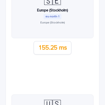
🇸🇪
Europe (Stockholm)
eu-north-1
Europe (Stockholm)
155.25 ms
🇺🇸