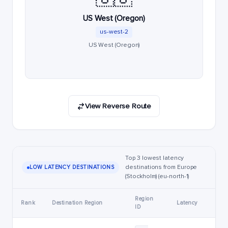
US West (Oregon)
us-west-2
US West (Oregon)
View Reverse Route
Top 3 lowest latency
destinations from Europe
LOW LATENCY DESTINATIONS
(Stockholm) (eu-north-1)
Region
Rank
Destination Region
Latency
ID