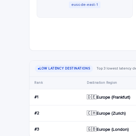
eusc-de-east-1
Top 3 lowest latency d
LOW LATENCY DESTINATIONS
Rank
Destination Region
🇩🇪
#1
Europe (Frankfurt)
🇨🇭
#2
Europe (Zurich)
🇬🇧
#3
Europe (London)