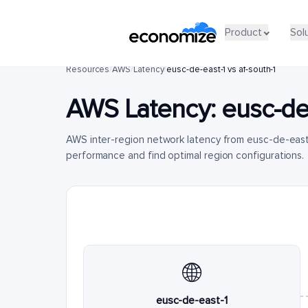
Product
Sol
Resources
/
AWS
/
Latency
/
eusc-de-east-1 vs af-south-1
AWS Latency:
eusc-de
AWS inter-region network latency from eusc-de-east
performance and find optimal region configurations.
🌐
eusc-de-east-1