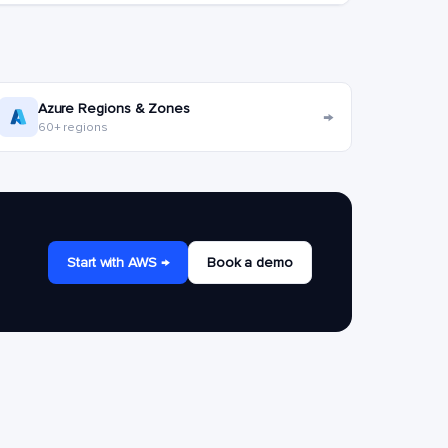
Azure Regions & Zones
→
60+ regions
Start with AWS →
Book a demo