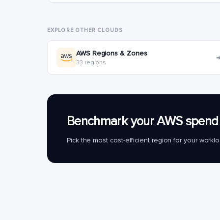
EXPLORE OTHER CLOUDS
AWS Regions & Zones
33 regions
Benchmark your AWS spend 
Pick the most cost-efficient region for your work