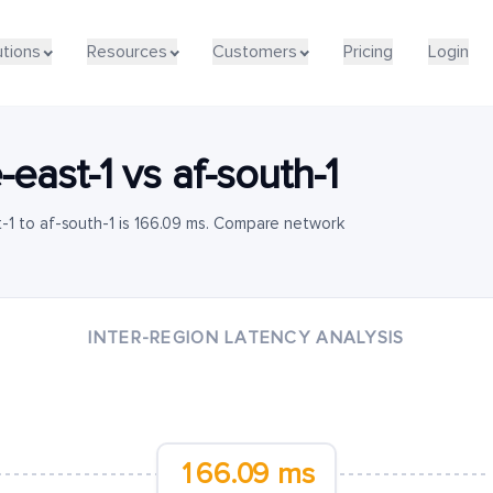
utions
Resources
Customers
Pricing
Login
-east-1
vs
af-south-1
-1 to af-south-1 is 166.09 ms. Compare network
INTER-REGION LATENCY ANALYSIS
166.09 ms