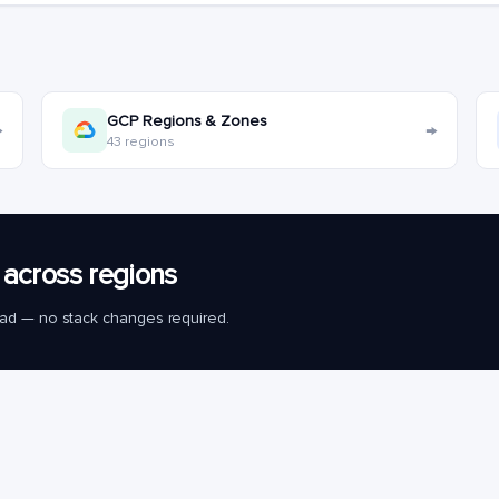
GCP Regions & Zones
→
→
43 regions
across regions
load — no stack changes required.