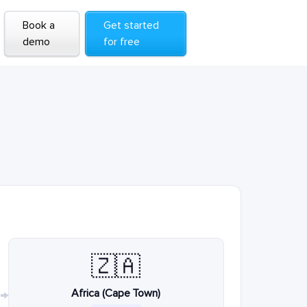
Book a
Get started
demo
for free
🇿🇦
Africa (Cape Town)
→