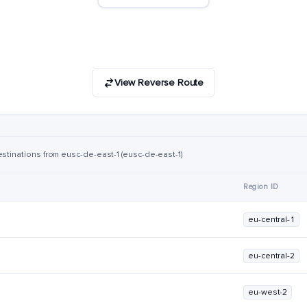
View Reverse Route
estinations from eusc-de-east-1 (eusc-de-east-1)
Region ID
eu-central-1
eu-central-2
eu-west-2