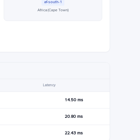
af-south-1
Africa (Cape Town)
Latency
14.50 ms
20.80 ms
22.43 ms