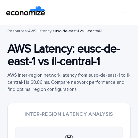
Resources
/
AWS
/
Latency
/
eusc-de-east-1 vs il-central-1
AWS Latency:
eusc-de-
east-1
vs
il-central-1
AWS inter-region network latency from eusc-de-east-1 to il-
central-1 is 68.86 ms. Compare network performance and
find optimal region configurations.
INTER-REGION LATENCY ANALYSIS