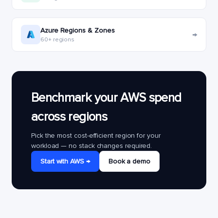
Azure Regions & Zones
→
60+ regions
Benchmark your AWS spend
across regions
Pick the most cost-efficient region for your
workload — no stack changes required.
Start with AWS →
Book a demo