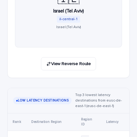
Israel (Tel Aviv)
il-central-1
Israel (Tel Aviv)
View Reverse Route
Top 3 lowest latency
destinations from eusc-de-
LOW LATENCY DESTINATIONS
east-1 (eusc-de-east-1)
Region
Rank
Destination Region
Latency
ID