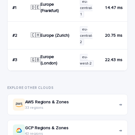
eu-
Europe
🇩🇪
#1
14.47 ms
central-
(Frankfurt)
1
eu-
🇨🇭
Europe (Zurich)
#2
20.75 ms
central-
2
Europe
eu-
🇬🇧
#3
22.43 ms
(London)
west-2
EXPLORE OTHER CLOUDS
AWS Regions & Zones
→
33 regions
GCP Regions & Zones
→
43 regions