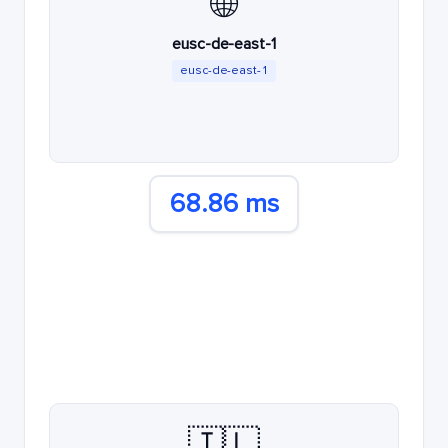
🌐
eusc-de-east-1
eusc-de-east-1
68.86 ms
🇮🇱