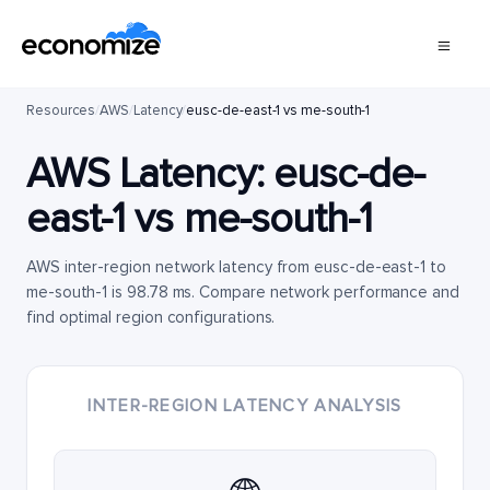
Resources
/
AWS
/
Latency
/
eusc-de-east-1 vs me-south-1
AWS Latency:
eusc-de-
east-1
vs
me-south-1
AWS inter-region network latency from eusc-de-east-1 to
me-south-1 is 98.78 ms. Compare network performance and
find optimal region configurations.
INTER-REGION LATENCY ANALYSIS