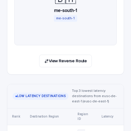
me-south-1
me-south-1
View Reverse Route
Top 3 lowest latency
destinations from eusc-de-
LOW LATENCY DESTINATIONS
east-1 (eusc-de-east-1)
Region
Rank
Destination Region
Latency
ID