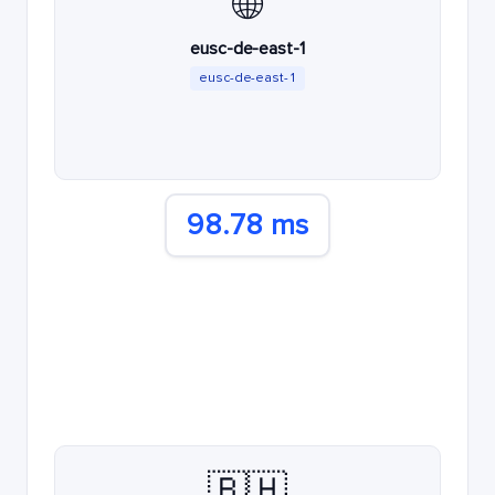
🌐
eusc-de-east-1
eusc-de-east-1
98.78 ms
🇧🇭