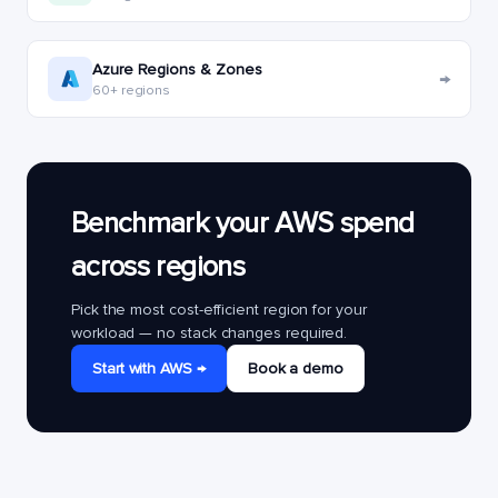
Azure Regions & Zones
→
60+ regions
Benchmark your AWS spend
across regions
Pick the most cost-efficient region for your
workload — no stack changes required.
Start with AWS →
Book a demo