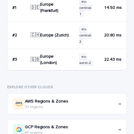
eu-
Europe
🇩🇪
#1
14.50 ms
central-
(Frankfurt)
1
eu-
🇨🇭
Europe (Zurich)
#2
20.80 ms
central-
2
Europe
eu-
🇬🇧
#3
22.43 ms
(London)
west-2
EXPLORE OTHER CLOUDS
AWS Regions & Zones
→
33 regions
GCP Regions & Zones
→
43 regions