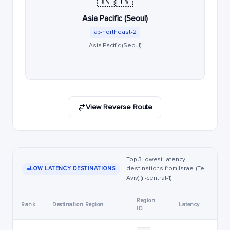
Asia Pacific (Seoul)
ap-northeast-2
Asia Pacific (Seoul)
View Reverse Route
Top 3 lowest latency
destinations from Israel (Tel
LOW LATENCY DESTINATIONS
Aviv) (il-central-1)
Region
Rank
Destination Region
Latency
ID