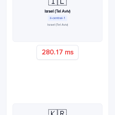
🇮🇱
Israel (Tel Aviv)
il-central-1
Israel (Tel Aviv)
280.17 ms
🇰🇷