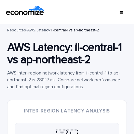
Resources
/
AWS
/
Latency
/
il-central-1 vs ap-northeast-2
AWS Latency:
il-central-1
vs
ap-northeast-2
AWS inter-region network latency from il-central-1 to ap-
northeast-2 is 280.17 ms. Compare network performance
and find optimal region configurations.
INTER-REGION LATENCY ANALYSIS