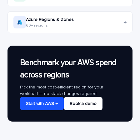
Azure Regions & Zones
→
60+ regions
Benchmark your AWS spend
across regions
Pick the most cost-efficient region for your
workload — no stack changes required.
Start with AWS →
Book a demo