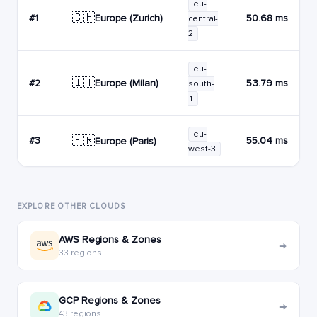
eu-
🇨🇭
Europe (Zurich)
#1
50.68 ms
central-
2
eu-
🇮🇹
Europe (Milan)
#2
53.79 ms
south-
1
eu-
🇫🇷
#3
55.04 ms
Europe (Paris)
west-3
EXPLORE OTHER CLOUDS
AWS Regions & Zones
→
33 regions
GCP Regions & Zones
→
43 regions