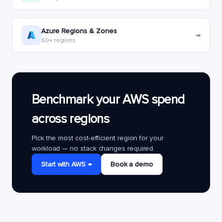
Azure Regions & Zones
→
60+ regions
Benchmark your AWS spend
across regions
Pick the most cost-efficient region for your
workload — no stack changes required.
Start with AWS →
Book a demo