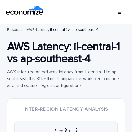
Resources
/
AWS
/
Latency
/
il-central-1 vs ap-southeast-4
AWS Latency:
il-central-1
vs
ap-southeast-4
AWS inter-region network latency from il-central-1 to ap-
southeast-4 is 314.54 ms. Compare network performance
and find optimal region configurations.
INTER-REGION LATENCY ANALYSIS