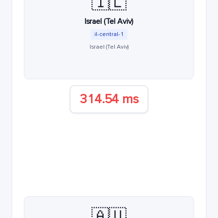
🇮🇱
Israel (Tel Aviv)
il-central-1
Israel (Tel Aviv)
314.54 ms
🇦🇺