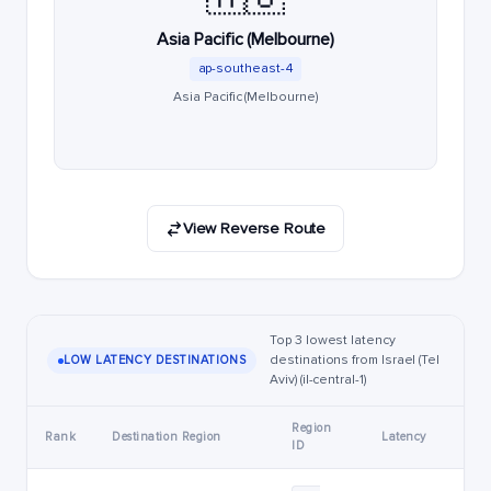
Asia Pacific (Melbourne)
ap-southeast-4
Asia Pacific (Melbourne)
View Reverse Route
Top 3 lowest latency
destinations from Israel (Tel
LOW LATENCY DESTINATIONS
Aviv) (il-central-1)
Region
Rank
Destination Region
Latency
ID