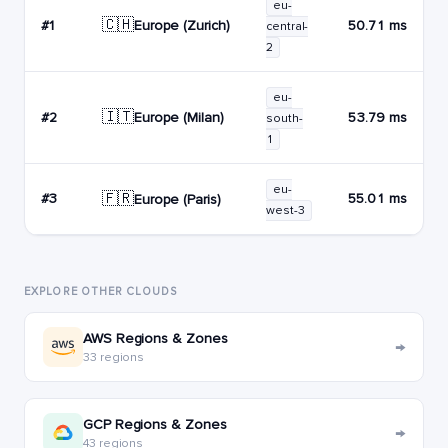
eu-
🇨🇭
Europe (Zurich)
#1
50.71 ms
central-
2
eu-
🇮🇹
Europe (Milan)
#2
53.79 ms
south-
1
eu-
🇫🇷
#3
55.01 ms
Europe (Paris)
west-3
EXPLORE OTHER CLOUDS
AWS Regions & Zones
→
33 regions
GCP Regions & Zones
→
43 regions