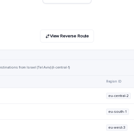
View Reverse Route
inations from Israel (Tel Aviv) (il-central-1)
Region ID
eu-central-2
eu-south-1
eu-west-3