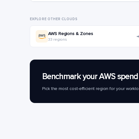
EXPLORE OTHER CLOUDS
AWS Regions & Zones
33 regions
Benchmark your AWS spend 
Pick the most cost-efficient region for your work