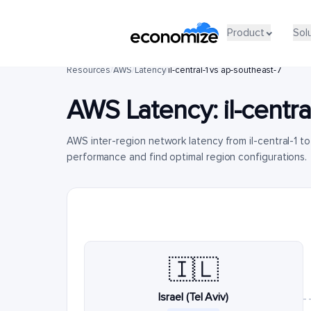
Product
Sol
Resources
/
AWS
/
Latency
/
il-central-1 vs ap-southeast-7
AWS Latency:
il-centra
AWS inter-region network latency from il-central-1 
performance and find optimal region configurations.
🇮🇱
Israel (Tel Aviv)