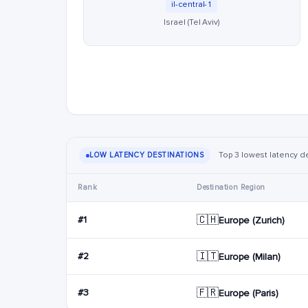
il-central-1
Israel (Tel Aviv)
Top 3 lowest latency dest
LOW LATENCY DESTINATIONS
Rank
Destination Region
🇨🇭
#1
Europe (Zurich)
🇮🇹
#2
Europe (Milan)
🇫🇷
#3
Europe (Paris)