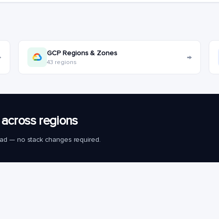
GCP Regions & Zones
→
→
43 regions
across regions
load — no stack changes required.