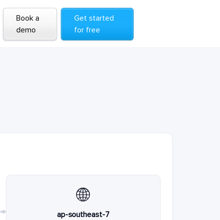
Book a
Get started
demo
for free
🌐
→
ap-southeast-7