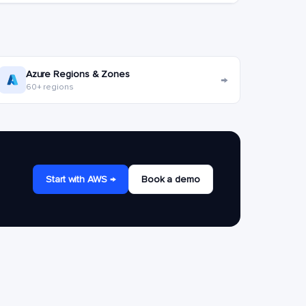
Azure Regions & Zones
→
60+ regions
Start with AWS →
Book a demo