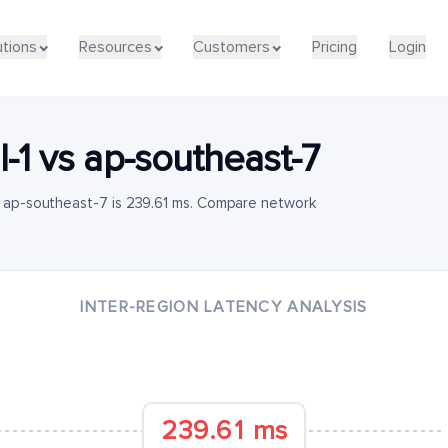
utions
Resources
Customers
Pricing
Login
l-1
vs
ap-southeast-7
to ap-southeast-7 is 239.61 ms. Compare network
INTER-REGION LATENCY ANALYSIS
239.61 ms