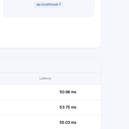
ap-southeast-7
Latency
50.68 ms
53.75 ms
55.03 ms