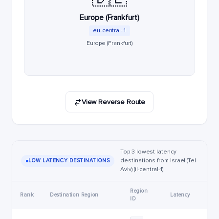
Europe (Frankfurt)
eu-central-1
Europe (Frankfurt)
View Reverse Route
Top 3 lowest latency
destinations from Israel (Tel
LOW LATENCY DESTINATIONS
Aviv) (il-central-1)
Region
Rank
Destination Region
Latency
ID