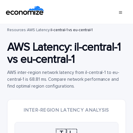
Resources
/
AWS
/
Latency
/
il-central-1 vs eu-central-1
AWS Latency:
il-central-1
vs
eu-central-1
AWS inter-region network latency from il-central-1 to eu-
central-1 is 68.81 ms. Compare network performance and
find optimal region configurations.
INTER-REGION LATENCY ANALYSIS