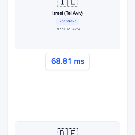
🇮🇱
Israel (Tel Aviv)
il-central-1
Israel (Tel Aviv)
68.81 ms
🇩🇪