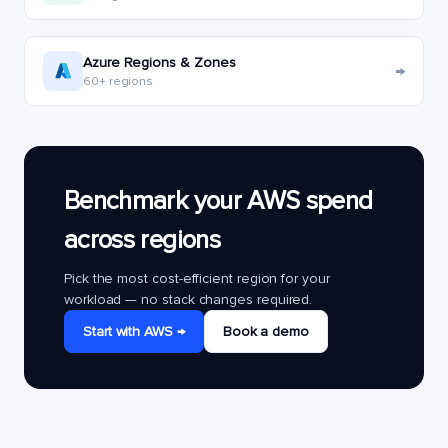
Azure Regions & Zones
→
60+ regions
Benchmark your AWS spend
across regions
Pick the most cost-efficient region for your
workload — no stack changes required.
Start with AWS →
Book a demo