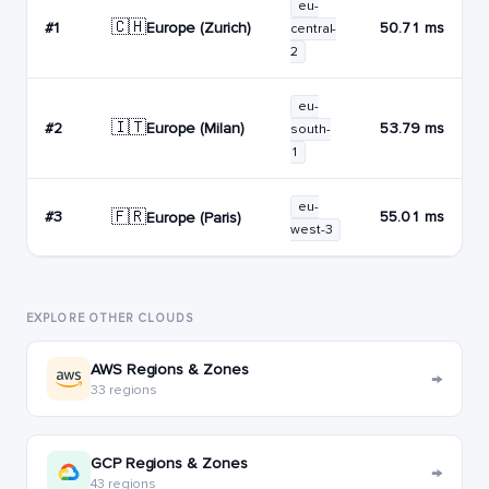
eu-
🇨🇭
Europe (Zurich)
#1
50.71 ms
central-
2
eu-
🇮🇹
Europe (Milan)
#2
53.79 ms
south-
1
eu-
🇫🇷
#3
55.01 ms
Europe (Paris)
west-3
EXPLORE OTHER CLOUDS
AWS Regions & Zones
→
33 regions
GCP Regions & Zones
→
43 regions