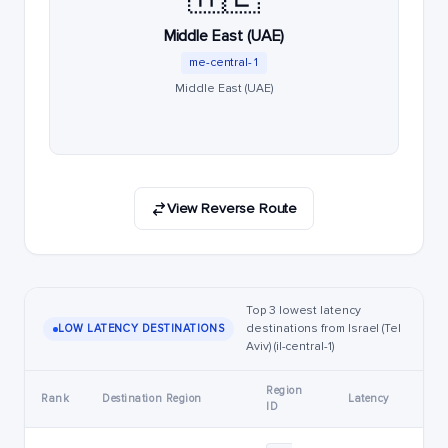
Middle East (UAE)
me-central-1
Middle East (UAE)
View Reverse Route
Top 3 lowest latency
destinations from Israel (Tel
LOW LATENCY DESTINATIONS
Aviv) (il-central-1)
Region
Rank
Destination Region
Latency
ID