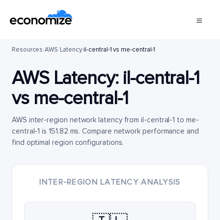
Resources
/
AWS
/
Latency
/
il-central-1 vs me-central-1
AWS Latency:
il-central-1
vs
me-central-1
AWS inter-region network latency from il-central-1 to me-
central-1 is 151.82 ms. Compare network performance and
find optimal region configurations.
INTER-REGION LATENCY ANALYSIS