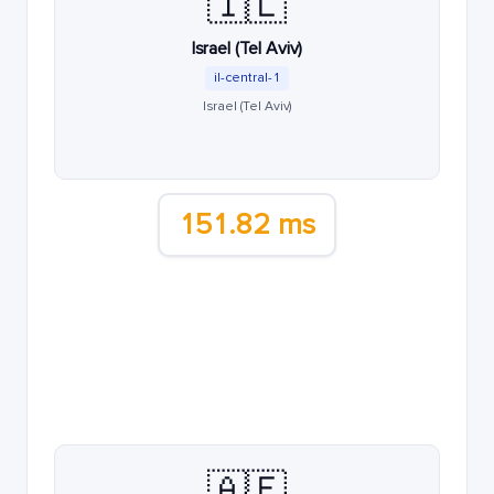
🇮🇱
Israel (Tel Aviv)
il-central-1
Israel (Tel Aviv)
151.82 ms
🇦🇪