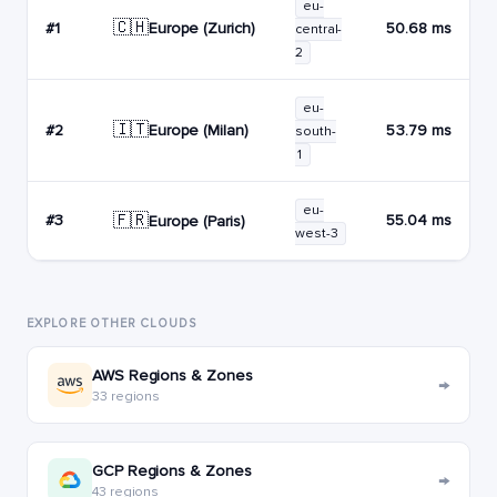
eu-
🇨🇭
Europe (Zurich)
#1
50.68 ms
central-
2
eu-
🇮🇹
Europe (Milan)
#2
53.79 ms
south-
1
eu-
🇫🇷
#3
55.04 ms
Europe (Paris)
west-3
EXPLORE OTHER CLOUDS
AWS Regions & Zones
→
33 regions
GCP Regions & Zones
→
43 regions