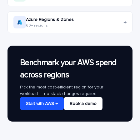
Azure Regions & Zones
→
60+ regions
Benchmark your AWS spend
across regions
Pick the most cost-efficient region for your
workload — no stack changes required.
Start with AWS →
Book a demo