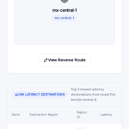
mx-central-1
mx-central-1
View Reverse Route
Top 3 lowest latency
destinations from Israel (Tel
LOW LATENCY DESTINATIONS
Aviv) (il-central-1)
Region
Rank
Destination Region
Latency
ID