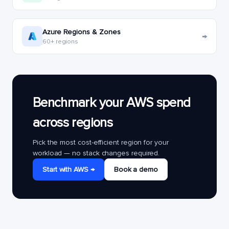
Azure Regions & Zones
→
60+ regions
Benchmark your AWS spend
across regions
Pick the most cost-efficient region for your
workload — no stack changes required.
Start with AWS →
Book a demo