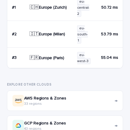
eu-
🇨🇭
Europe (Zurich)
#1
50.72 ms
central-
2
eu-
🇮🇹
Europe (Milan)
#2
53.79 ms
south-
1
eu-
🇫🇷
#3
55.04 ms
Europe (Paris)
west-3
EXPLORE OTHER CLOUDS
AWS Regions & Zones
→
33 regions
GCP Regions & Zones
→
43 regions