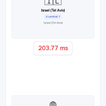
🇮🇱
Israel (Tel Aviv)
il-central-1
Israel (Tel Aviv)
203.77 ms
🌐