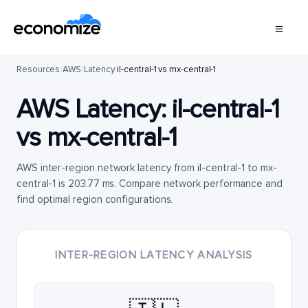
Resources
/
AWS
/
Latency
/
il-central-1 vs mx-central-1
AWS Latency:
il-central-1
vs
mx-central-1
AWS inter-region network latency from il-central-1 to mx-
central-1 is 203.77 ms. Compare network performance and
find optimal region configurations.
INTER-REGION LATENCY ANALYSIS