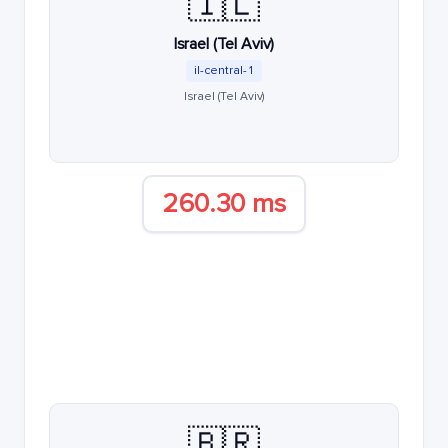
🇮🇱
Israel (Tel Aviv)
il-central-1
Israel (Tel Aviv)
260.30 ms
🇧🇷