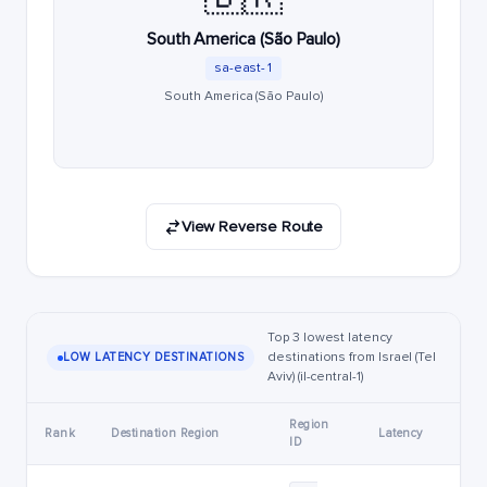
South America (São Paulo)
sa-east-1
South America (São Paulo)
View Reverse Route
Top 3 lowest latency
destinations from Israel (Tel
LOW LATENCY DESTINATIONS
Aviv) (il-central-1)
Region
Rank
Destination Region
Latency
ID