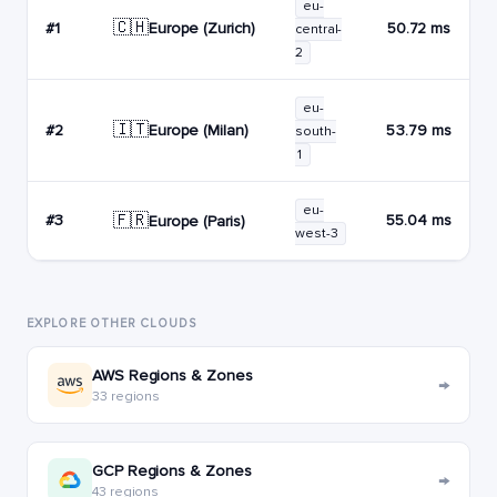
eu-
🇨🇭
Europe (Zurich)
#1
50.72 ms
central-
2
eu-
🇮🇹
Europe (Milan)
#2
53.79 ms
south-
1
eu-
🇫🇷
#3
55.04 ms
Europe (Paris)
west-3
EXPLORE OTHER CLOUDS
AWS Regions & Zones
→
33 regions
GCP Regions & Zones
→
43 regions