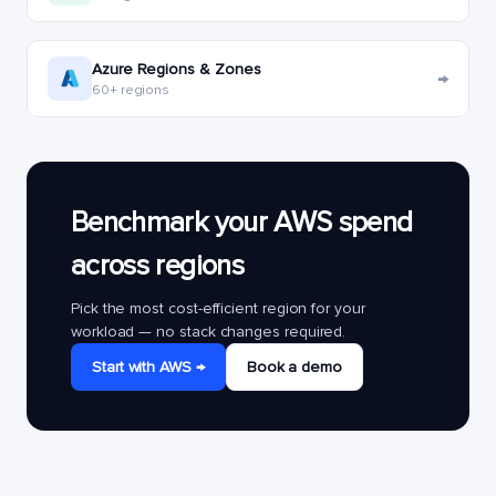
Azure Regions & Zones
→
60+ regions
Benchmark your AWS spend
across regions
Pick the most cost-efficient region for your
workload — no stack changes required.
Start with AWS →
Book a demo