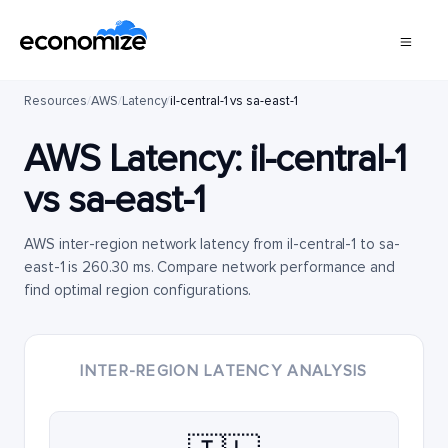
Resources
/
AWS
/
Latency
/
il-central-1 vs sa-east-1
AWS Latency:
il-central-1
vs
sa-east-1
AWS inter-region network latency from il-central-1 to sa-
east-1 is 260.30 ms. Compare network performance and
find optimal region configurations.
INTER-REGION LATENCY ANALYSIS