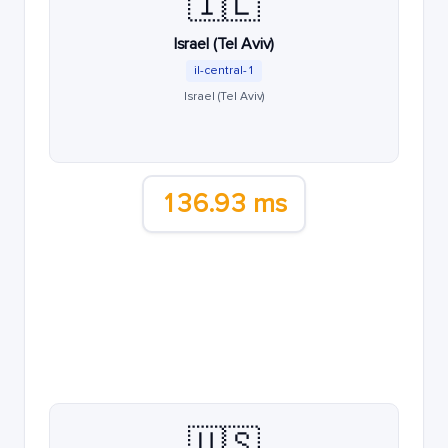
🇮🇱
Israel (Tel Aviv)
il-central-1
Israel (Tel Aviv)
136.93 ms
🇺🇸