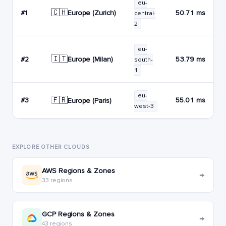
eu-
🇨🇭
Europe (Zurich)
#1
50.71 ms
central-
2
eu-
🇮🇹
Europe (Milan)
#2
53.79 ms
south-
1
eu-
🇫🇷
#3
55.01 ms
Europe (Paris)
west-3
EXPLORE OTHER CLOUDS
AWS Regions & Zones
→
33 regions
GCP Regions & Zones
→
43 regions