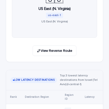
US East (N. Virginia)
us-east-1
US East (N. Virginia)
View Reverse Route
Top 3 lowest latency
destinations from Israel (Tel
LOW LATENCY DESTINATIONS
Aviv) (il-central-1)
Region
Rank
Destination Region
Latency
ID