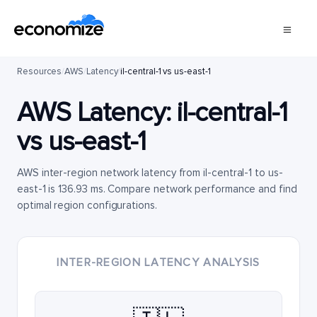
Resources
/
AWS
/
Latency
/
il-central-1 vs us-east-1
AWS Latency:
il-central-1
vs
us-east-1
AWS inter-region network latency from il-central-1 to us-
east-1 is 136.93 ms. Compare network performance and find
optimal region configurations.
INTER-REGION LATENCY ANALYSIS