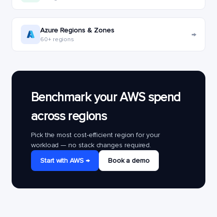
Azure Regions & Zones
→
60+ regions
Benchmark your AWS spend
across regions
Pick the most cost-efficient region for your
workload — no stack changes required.
Start with AWS →
Book a demo