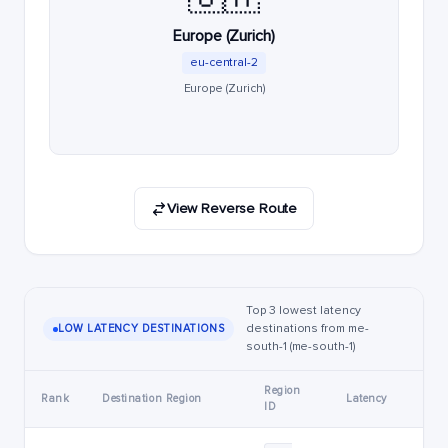
Europe (Zurich)
eu-central-2
Europe (Zurich)
View Reverse Route
Top 3 lowest latency
destinations from me-
LOW LATENCY DESTINATIONS
south-1 (me-south-1)
Region
Rank
Destination Region
Latency
ID