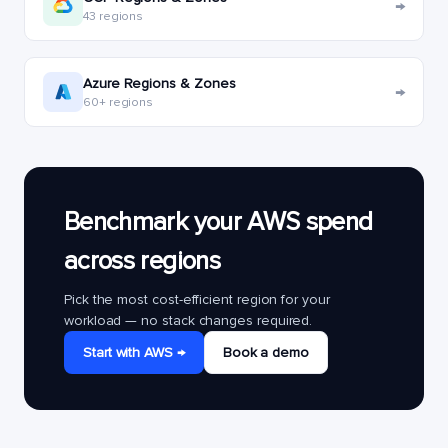
→
43 regions
Azure Regions & Zones
→
60+ regions
Benchmark your AWS spend
across regions
Pick the most cost-efficient region for your
workload — no stack changes required.
Start with AWS →
Book a demo