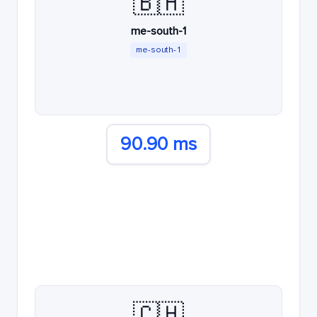
🇧🇭
me-south-1
me-south-1
90.90 ms
🇨🇭