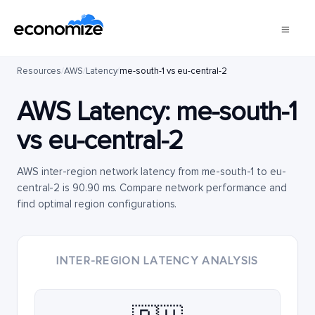
Resources
/
AWS
/
Latency
/
me-south-1 vs eu-central-2
AWS Latency:
me-south-1
vs
eu-central-2
AWS inter-region network latency from me-south-1 to eu-
central-2 is 90.90 ms. Compare network performance and
find optimal region configurations.
INTER-REGION LATENCY ANALYSIS