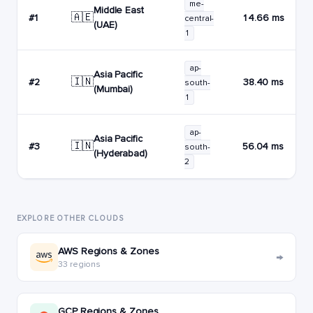
me-
Middle East
🇦🇪
#1
14.66 ms
central-
(UAE)
1
ap-
Asia Pacific
🇮🇳
#2
38.40 ms
south-
(Mumbai)
1
ap-
Asia Pacific
🇮🇳
#3
56.04 ms
south-
(Hyderabad)
2
EXPLORE OTHER CLOUDS
AWS Regions & Zones
→
33 regions
GCP Regions & Zones