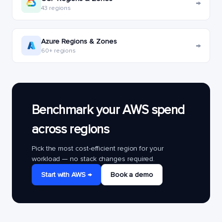
→
43 regions
Azure Regions & Zones
→
60+ regions
Benchmark your AWS spend
across regions
Pick the most cost-efficient region for your
workload — no stack changes required.
Start with AWS →
Book a demo