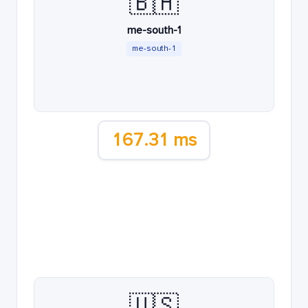
🇧🇭
me-south-1
me-south-1
167.31 ms
🇺🇸