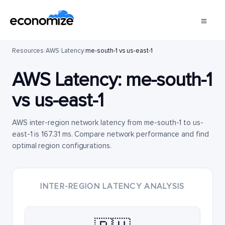
Resources
/
AWS
/
Latency
/
me-south-1 vs us-east-1
AWS Latency:
me-south-1
vs
us-east-1
AWS inter-region network latency from me-south-1 to us-
east-1 is 167.31 ms. Compare network performance and find
optimal region configurations.
INTER-REGION LATENCY ANALYSIS