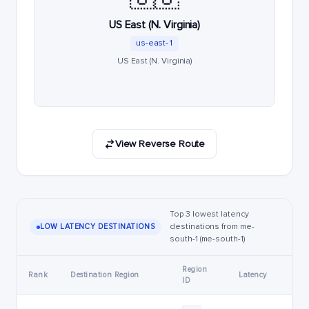
US East (N. Virginia)
us-east-1
US East (N. Virginia)
View Reverse Route
Top 3 lowest latency
destinations from me-
LOW LATENCY DESTINATIONS
south-1 (me-south-1)
Region
Rank
Destination Region
Latency
ID