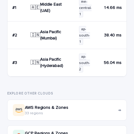
me-
Middle East
🇦🇪
#1
14.66 ms
central-
(UAE)
1
ap-
Asia Pacific
🇮🇳
#2
38.40 ms
south-
(Mumbai)
1
ap-
Asia Pacific
🇮🇳
#3
56.04 ms
south-
(Hyderabad)
2
EXPLORE OTHER CLOUDS
AWS Regions & Zones
→
33 regions
GCP Regions & Zones