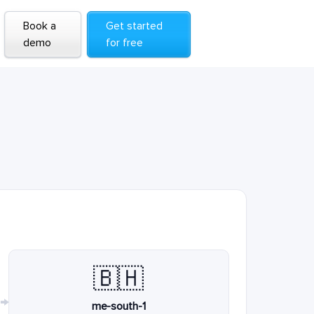
Book a
Get started
demo
for free
🇧🇭
→
me-south-1