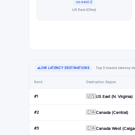
us-east-2
US East (Ohio)
Top 3 lowest latency de
LOW LATENCY DESTINATIONS
Rank
Destination Region
🇺🇸
#1
US East (N. Virginia)
🇨🇦
#2
Canada (Central)
🇨🇦
#3
Canada West (Calgar