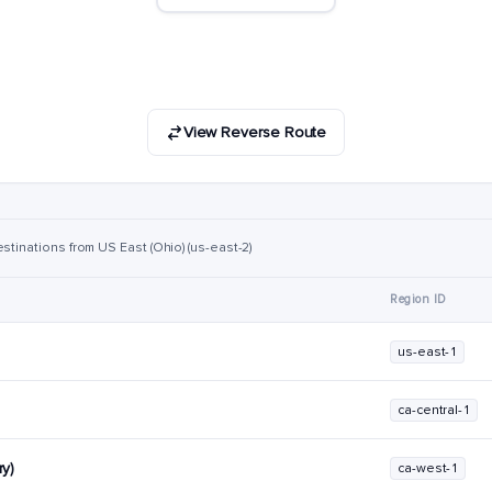
View Reverse Route
stinations from US East (Ohio) (us-east-2)
Region ID
us-east-1
ca-central-1
y)
ca-west-1