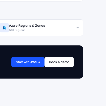
Azure Regions & Zones
→
60+ regions
Start with AWS →
Book a demo