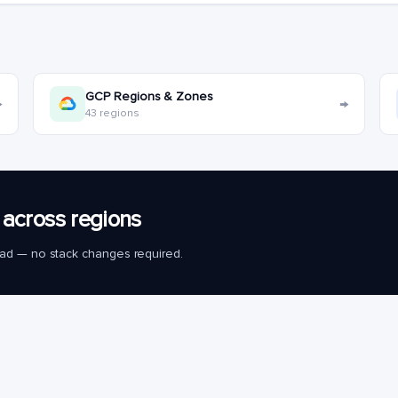
GCP Regions & Zones
→
→
43 regions
across regions
load — no stack changes required.