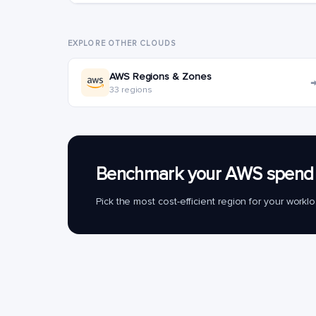
EXPLORE OTHER CLOUDS
AWS Regions & Zones
33 regions
Benchmark your AWS spend 
Pick the most cost-efficient region for your work