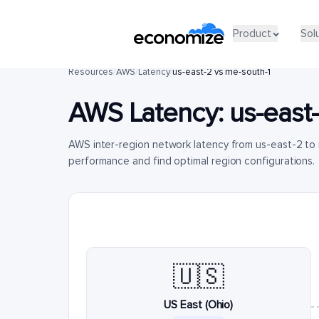
Product
Sol
Resources
/
AWS
/
Latency
/
us-east-2 vs me-south-1
AWS Latency:
us-east
AWS inter-region network latency from us-east-2 to
performance and find optimal region configurations.
🇺🇸
US East (Ohio)