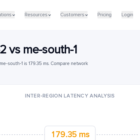
utions
Resources
Customers
Pricing
Login
-2
vs
me-south-1
 me-south-1 is 179.35 ms. Compare network
INTER-REGION LATENCY ANALYSIS
179.35 ms