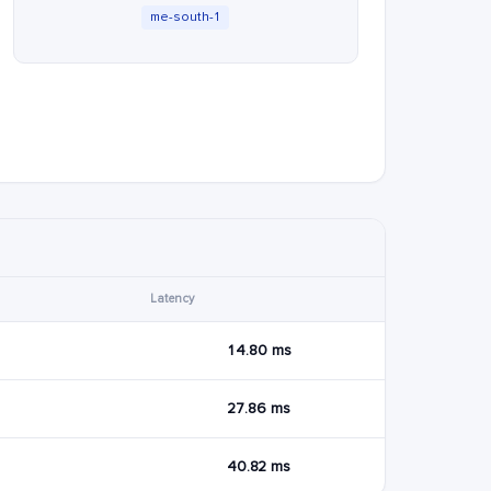
me-south-1
Latency
14.80 ms
27.86 ms
40.82 ms