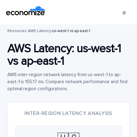
Resources
/
AWS
/
Latency
/
us-west-1 vs ap-east-1
AWS Latency:
us-west-1
vs
ap-east-1
AWS inter-region network latency from us-west-1 to ap-
east-1 is 155.17 ms. Compare network performance and find
optimal region configurations.
INTER-REGION LATENCY ANALYSIS