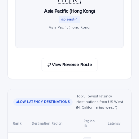
Asia Pacific (Hong Kong)
ap-east-1
Asia Pacific (Hong Kong)
View Reverse Route
Top 3 lowest latency
destinations from US West
LOW LATENCY DESTINATIONS
(N. California) (us-west-1)
Region
Rank
Destination Region
Latency
ID