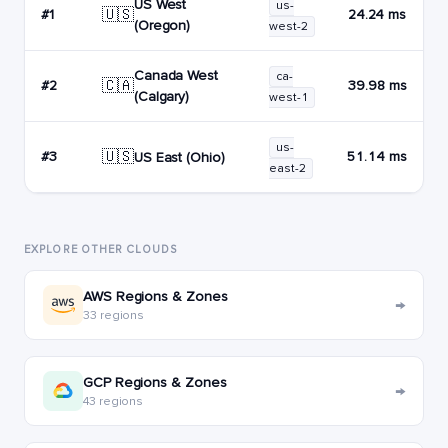
US West
us-
🇺🇸
#1
24.24 ms
(Oregon)
west-2
Canada West
ca-
🇨🇦
#2
39.98 ms
(Calgary)
west-1
us-
🇺🇸
#3
51.14 ms
US East (Ohio)
east-2
EXPLORE OTHER CLOUDS
AWS Regions & Zones
→
33 regions
GCP Regions & Zones
→
43 regions