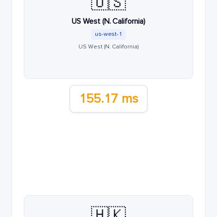
🇺🇸
US West (N. California)
us-west-1
US West (N. California)
155.17 ms
🇭🇰