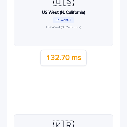
🇺🇸
US West (N. California)
us-west-1
US West (N. California)
132.70 ms
🇰🇷