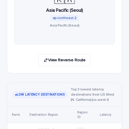
Asia Pacific (Seoul)
ap-northeast-2
Asia Pacific (Seoul)
View Reverse Route
Top 3 lowest latency
destinations from US West
LOW LATENCY DESTINATIONS
(N. California) (us-west-1)
Region
Rank
Destination Region
Latency
ID