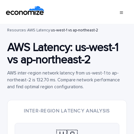
Resources
/
AWS
/
Latency
/
us-west-1 vs ap-northeast-2
AWS Latency:
us-west-1
vs
ap-northeast-2
AWS inter-region network latency from us-west-1 to ap-
northeast-2 is 132.70 ms. Compare network performance
and find optimal region configurations.
INTER-REGION LATENCY ANALYSIS