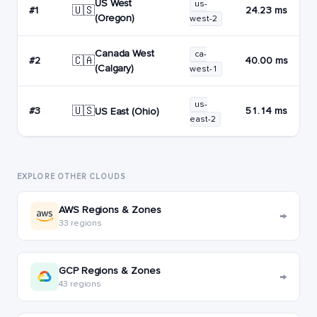
US West
us-
🇺🇸
#1
24.23 ms
(Oregon)
west-2
Canada West
ca-
🇨🇦
#2
40.00 ms
(Calgary)
west-1
us-
🇺🇸
#3
51.14 ms
US East (Ohio)
east-2
EXPLORE OTHER CLOUDS
AWS Regions & Zones
→
33 regions
GCP Regions & Zones
→
43 regions