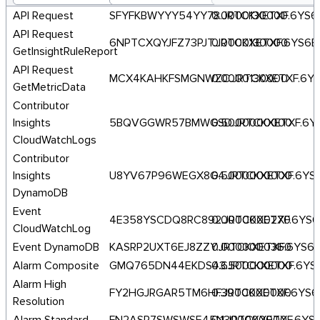
API Request
SFYFKBWYYY54YY78.JRTCKXETXF.6YS
0.0000130000
API Request
6NPTCXQYJFZ73PJT.JRTCKXETXF.6YS6
0.0000130000
GetInsightRuleReport
API Request
MCX4KAHKFSMGNWZC.JRTCKXETXF.6Y
0.0000130000
GetMetricData
Contributor
Insights
5BQVGGWR57BMWGSD.JRTCKXETXF.6Y
0.5000000000
CloudWatchLogs
Contributor
Insights
U8YV67P96WEGX8G4.JRTCKXETXF.6YS
0.5000000000
DynamoDB
Event
4E358YSCDQ8RC892.JRTCKXETXF.6YS
0.0000000270
CloudWatchLog
Event DynamoDB
KASRP2UXT6EJ8ZZY.JRTCKXETXF.6YS6
0.0000000360
Alarm Composite
GMQ765DN44EKDS43.JRTCKXETXF.6YS
0.6500000000
Alarm High
FY2HGJRGAR5TM6HF.JRTCKXETXF.6YS
0.3900000000
Resolution