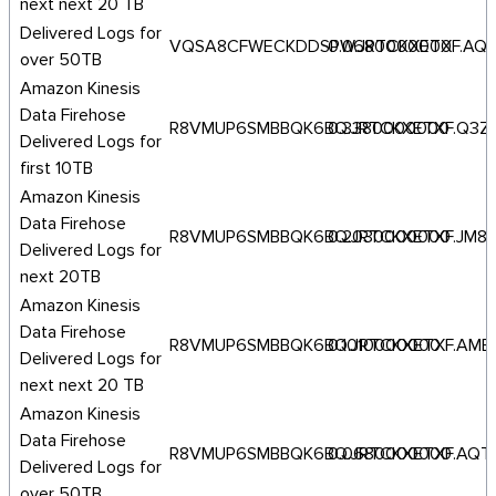
next next 20 TB
Delivered Logs for
VQSA8CFWECKDDSPW.JRTCKXETXF.AQ
0.0680000000
over 50TB
Amazon Kinesis
Data Firehose
R8VMUP6SMBBQK6BQ.JRTCKXETXF.Q3Z
0.3380000000
Delivered Logs for
first 10TB
Amazon Kinesis
Data Firehose
R8VMUP6SMBBQK6BQ.JRTCKXETXF.JM8
0.2030000000
Delivered Logs for
next 20TB
Amazon Kinesis
Data Firehose
R8VMUP6SMBBQK6BQ.JRTCKXETXF.AME
0.1010000000
Delivered Logs for
next next 20 TB
Amazon Kinesis
Data Firehose
R8VMUP6SMBBQK6BQ.JRTCKXETXF.AQT
0.0680000000
Delivered Logs for
over 50TB