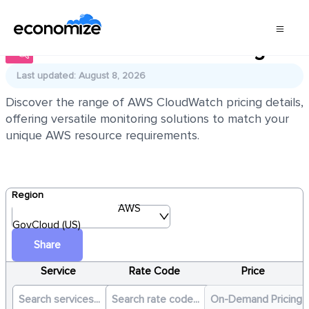
AWS CloudWatch Pricing
Last updated: August 8, 2026
Discover the range of AWS CloudWatch pricing details,
offering versatile monitoring solutions to match your
unique AWS resource requirements.
Region
AWS
GovCloud (US)
Share
Service
Rate Code
Price