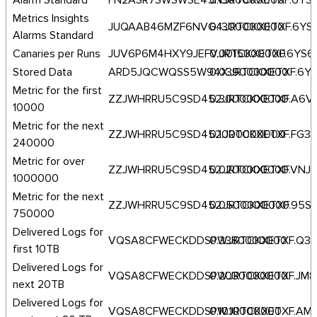
Alarm Standard
FN2ASR7SWSWSE45N.JRTCKXETXF.6YS
0.1300000000
Metrics Insights
JUQAAB46MZF6NVG4.JRTCKXETXF.6YS
0.1300000000
Alarms Standard
Canaries per Runs
JUV6P6M4HXY9JEFV.JRTCKXETXF.6YS6
0.0015000000
Stored Data
ARD5JQCWQSS5W94X.JRTCKXETXF.6Y
0.0390000000
Metric for the first
ZZJWHRRU5C9SD452.JRTCKXETXF.A6
0.3000000000
10000
Metric for the next
ZZJWHRRU5C9SD452.JRTCKXETXF.FG3
0.1000000000
240000
Metric for over
ZZJWHRRU5C9SD452.JRTCKXETXF.VNJ
0.0200000000
1000000
Metric for the next
ZZJWHRRU5C9SD452.JRTCKXETXF.95
0.0500000000
750000
Delivered Logs for
VQSA8CFWECKDDSPW.JRTCKXETXF.Q3
0.3380000000
first 10TB
Delivered Logs for
VQSA8CFWECKDDSPW.JRTCKXETXF.JM8
0.2030000000
next 20TB
Delivered Logs for
VQSA8CFWECKDDSPW.JRTCKXETXF.AME
0.1010000000