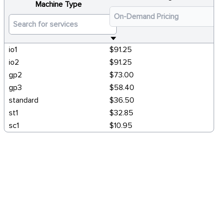
Machine Type
io1
$91.25
io2
$91.25
gp2
$73.00
gp3
$58.40
standard
$36.50
st1
$32.85
sc1
$10.95