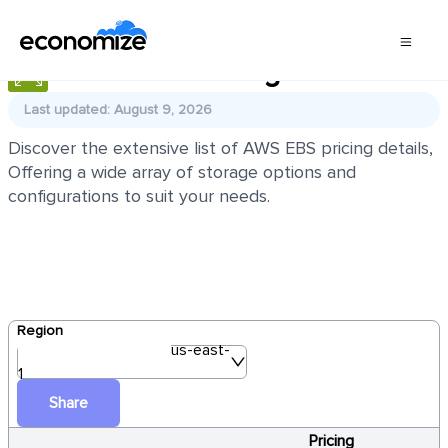
AWS EBS Pricing
Last updated: August 9, 2026
Discover the extensive list of AWS EBS pricing details,
Offering a wide array of storage options and
configurations to suit your needs.
Region
us-east-
1
Share
Pricing