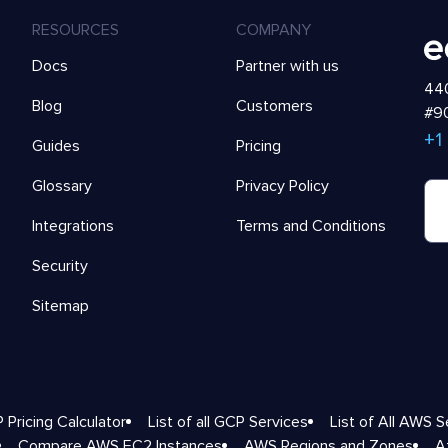
RESOURCES
COMPANY
Docs
Partner with us
440
Blog
Customers
#90
+1
Guides
Pricing
Glossary
Privacy Policy
Integrations
Terms and Conditions
Security
Sitemap
 Pricing Calculator
List of all GCP Services
List of All AWS S
Compare AWS EC2 Instances
AWS Regions and Zones
A