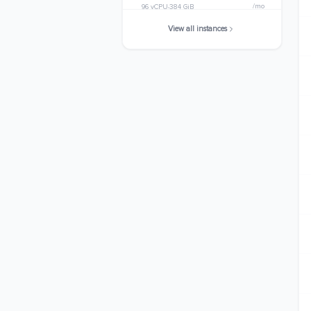
/mo
96 vCPU
384 GiB
View all instances
m6a.32xlarge
$4036.6080
/mo
128 vCPU
512 GiB
m6a.48xlarge
$6054.9120
/mo
192 vCPU
768 GiB
m6a.metal
$6054.9120
/mo
192 vCPU
768 GiB