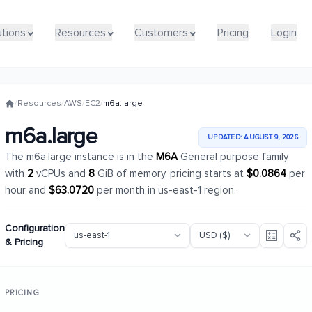
utions
utions
Resources
Resources
Customers
Customers
Pricing
Pricing
Login
Login
/
Resources
/
AWS
/
EC2
/
m6a.large
m6a.large
UPDATED: AUGUST 9, 2026
The m6a.large instance is in the
M6A
General purpose family
with
2
vCPUs and
8
GiB of memory, pricing starts at
$0.0864
per
hour and
$63.0720
per month in us-east-1 region.
Configuration
& Pricing
PRICING