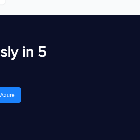
ly in 5
 Azure