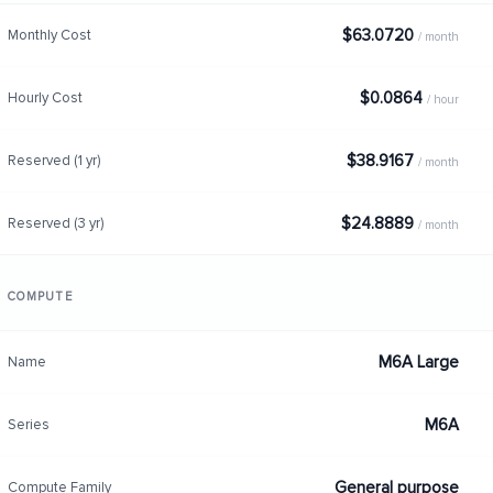
$63.0720
Monthly Cost
/ month
$0.0864
Hourly Cost
/ hour
$38.9167
Reserved (1 yr)
/ month
$24.8889
Reserved (3 yr)
/ month
COMPUTE
M6A Large
Name
M6A
Series
General purpose
Compute Family