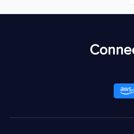
Connec