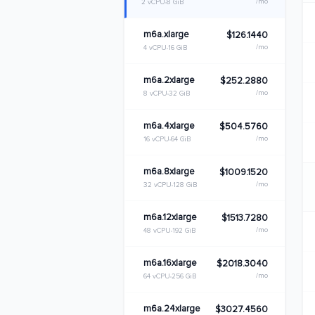
/mo
2 vCPU
8 GiB
m6a.xlarge
$126.1440
/mo
4 vCPU
16 GiB
m6a.2xlarge
$252.2880
/mo
8 vCPU
32 GiB
m6a.4xlarge
$504.5760
/mo
16 vCPU
64 GiB
m6a.8xlarge
$1009.1520
/mo
32 vCPU
128 GiB
m6a.12xlarge
$1513.7280
/mo
48 vCPU
192 GiB
m6a.16xlarge
$2018.3040
/mo
64 vCPU
256 GiB
m6a.24xlarge
$3027.4560