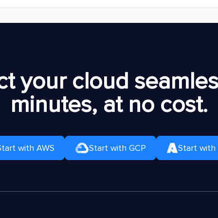
t your cloud seamless
minutes, at no cost.
Start with AWS
Start with GCP
Start with