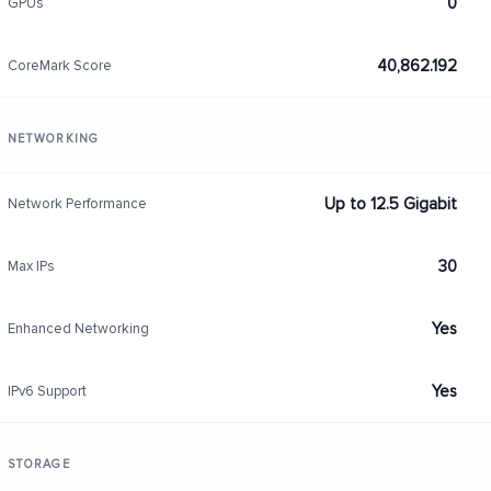
0
GPUs
40,862.192
CoreMark Score
NETWORKING
Up to 12.5 Gigabit
Network Performance
30
Max IPs
Yes
Enhanced Networking
Yes
IPv6 Support
STORAGE