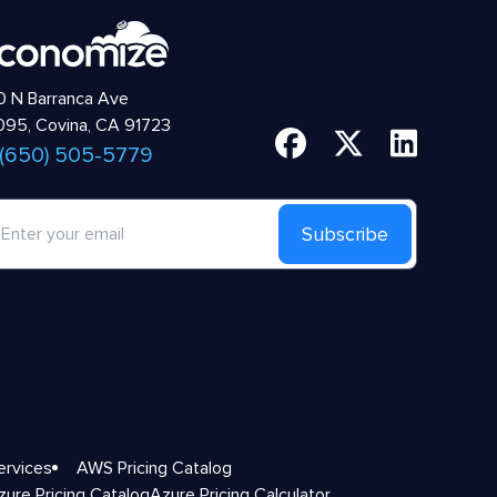
 N Barranca Ave
95, Covina, CA 91723
 (650) 505-5779
Subscribe
ervices
AWS Pricing Catalog
zure Pricing Catalog
Azure Pricing Calculator