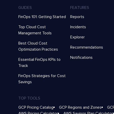
GUIDES
FEATURES
FinOps 101: Getting Started
Reports
Top Cloud Cost
Incidents
Management Tools
Explorer
Best Cloud Cost
Recommendations
Optimization Practices
Notifications
Essential FinOps KPIs to
Track
FinOps Strategies for Cost
Savings
TOP TOOLS
GCP Pricing Catalog
GCP Regions and Zones
GCP
AWS Pricing Calculator
AWS Savings Plan Calculator