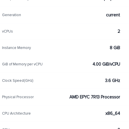
current
Generation
2
vCPUs
8 GiB
Instance Memory
4.00 GiB/vCPU
GiB of Memory per vCPU
3.6 GHz
Clock Speed(GHz)
AMD EPYC 7R13 Processor
Physical Processor
x86_64
CPU Architecture