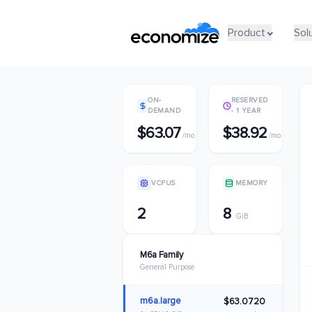
Product
Product
Sol
Sol
ON-
RESERVED
DEMAND
- 1 YEAR
$63.07
$38.92
/mo
/mo
VCPUS
MEMORY
2
8
GiB
M6a Family
General Purpose
m6a.large
$63.0720