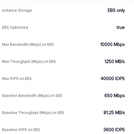
EBS only
Instance Storage
true
EBS Optimized
10000 Mbps
Max Bandwidth (Mbps) on EBS
1250 MB/s
Max Throughput (Mbps) on EBS
40000 IOPS
Max IOPS on EBS
650 Mbps
Baseline Bandwidth (Mbps) on EBS
81.25 MB/s
Baseline Throughput (Mbps) on EBS
3600 IOPS
Baseline IOPS on EBS