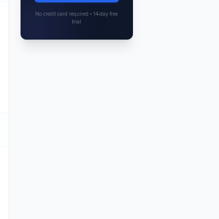
No credit card required • 14-day free
trial