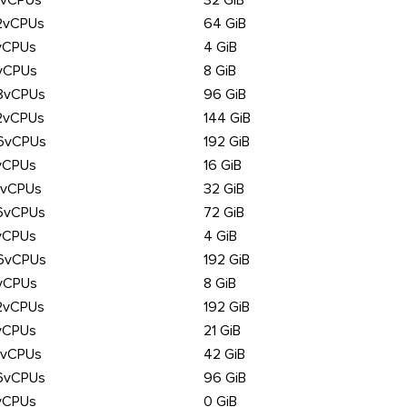
6vCPUs
32 GiB
2vCPUs
64 GiB
vCPUs
4 GiB
vCPUs
8 GiB
8vCPUs
96 GiB
2vCPUs
144 GiB
6vCPUs
192 GiB
vCPUs
16 GiB
6vCPUs
32 GiB
6vCPUs
72 GiB
vCPUs
4 GiB
6vCPUs
192 GiB
vCPUs
8 GiB
2vCPUs
192 GiB
vCPUs
21 GiB
6vCPUs
42 GiB
6vCPUs
96 GiB
vCPUs
0 GiB