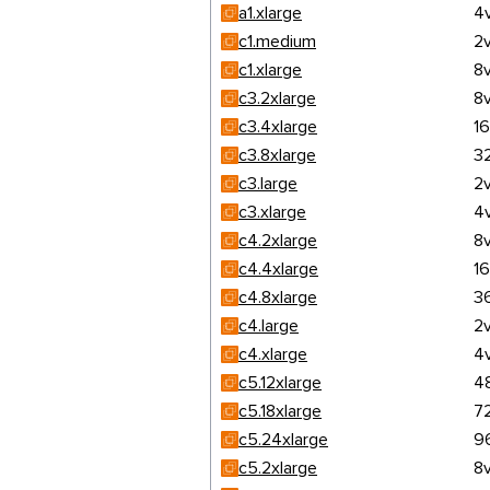
a1.xlarge
4
c1.medium
2
c1.xlarge
8
c3.2xlarge
8
c3.4xlarge
1
c3.8xlarge
3
c3.large
2
c3.xlarge
4
c4.2xlarge
8
c4.4xlarge
1
c4.8xlarge
3
c4.large
2
c4.xlarge
4
c5.12xlarge
4
c5.18xlarge
7
c5.24xlarge
9
c5.2xlarge
8