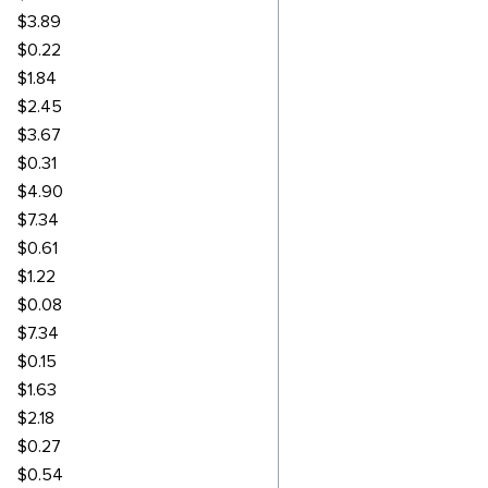
$3.89
$0.22
$1.84
$2.45
$3.67
$0.31
$4.90
$7.34
$0.61
$1.22
$0.08
$7.34
$0.15
$1.63
$2.18
$0.27
$0.54