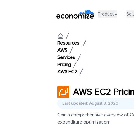
Product
Sol
Resources
AWS
Services
Pricing
AWS EC2
AWS EC2 Prici
Last updated: August 8, 2026
Gain a comprehensive overview of Co
expenditure optimization.