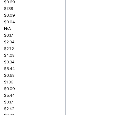
$0.69
$1.38
$0.09
$0.04
N/A
$0.17
$2.04
$2.72
$4.08
$0.34
$5.44
$0.68
$1.36
$0.09
$5.44
$0.17
$2.42