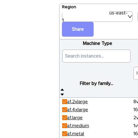
Region
us-east-
1
Share
Machine Type
Filter by family...
a1.2xlarge
8
a1.4xlarge
1
a1.large
2
a1.medium
1
a1.metal
1