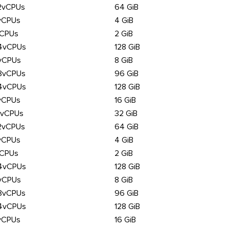
2vCPUs
64 GiB
vCPUs
4 GiB
vCPUs
2 GiB
4vCPUs
128 GiB
vCPUs
8 GiB
8vCPUs
96 GiB
4vCPUs
128 GiB
vCPUs
16 GiB
6vCPUs
32 GiB
2vCPUs
64 GiB
vCPUs
4 GiB
vCPUs
2 GiB
4vCPUs
128 GiB
vCPUs
8 GiB
8vCPUs
96 GiB
4vCPUs
128 GiB
vCPUs
16 GiB