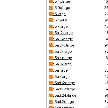
c5.4xlarge
1
c5.9xlarge
3
c5.large
2
c5.metal
9
c5.xlarge
4
c5a.12xlarge
4
c5a.16xlarge
6
c5a.24xlarge
9
c5a.2xlarge
8
c5a.4xlarge
1
c5a.8xlarge
3
c5a.large
2
c5a.xlarge
4
c5ad.12xlarge
4
c5ad.16xlarge
6
c5ad.24xlarge
9
c5ad.2xlarge
8