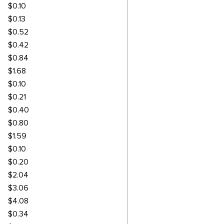
$0.10
$0.13
$0.52
$0.42
$0.84
$1.68
$0.10
$0.21
$0.40
$0.80
$1.59
$0.10
$0.20
$2.04
$3.06
$4.08
$0.34