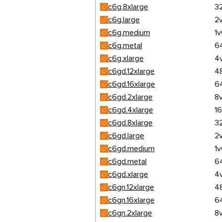
c6g.8xlarge
3
c6g.large
2
c6g.medium
1
c6g.metal
6
c6g.xlarge
4
c6gd.12xlarge
4
c6gd.16xlarge
6
c6gd.2xlarge
8
c6gd.4xlarge
1
c6gd.8xlarge
3
c6gd.large
2
c6gd.medium
1
c6gd.metal
6
c6gd.xlarge
4
c6gn.12xlarge
4
c6gn.16xlarge
6
c6gn.2xlarge
8