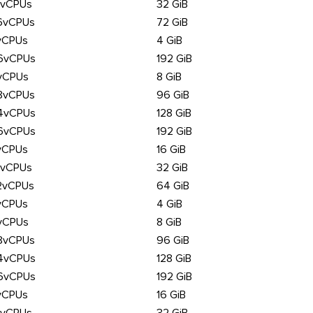
6vCPUs
32 GiB
6vCPUs
72 GiB
vCPUs
4 GiB
6vCPUs
192 GiB
vCPUs
8 GiB
8vCPUs
96 GiB
4vCPUs
128 GiB
6vCPUs
192 GiB
vCPUs
16 GiB
6vCPUs
32 GiB
2vCPUs
64 GiB
vCPUs
4 GiB
vCPUs
8 GiB
8vCPUs
96 GiB
4vCPUs
128 GiB
6vCPUs
192 GiB
vCPUs
16 GiB