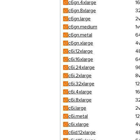
c6gn.4xlarge
1
c6gn.8xlarge
3
c6gn.large
2
c6gn.medium
1
c6gn.metal
6
c6gn.xlarge
4
c6i.12xlarge
4
c6i.16xlarge
6
c6i.24xlarge
9
c6i.2xlarge
8
c6i.32xlarge
1
c6i.4xlarge
1
c6i.8xlarge
3
c6i.large
2
c6i.metal
1
c6i.xlarge
4
c6id.12xlarge
4