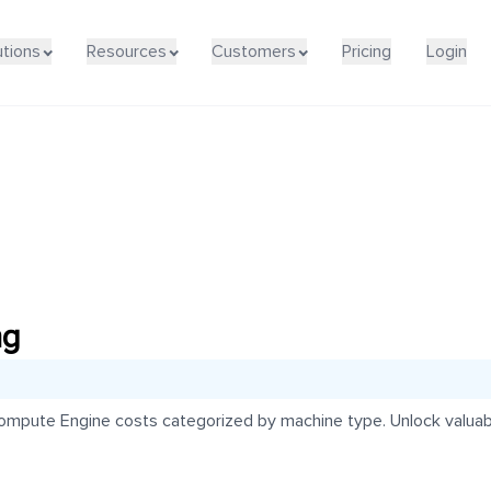
utions
Resources
Customers
Pricing
Login
ng
mpute Engine costs categorized by machine type. Unlock valuabl