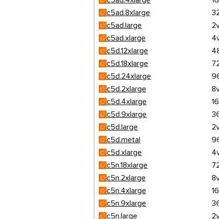
c5ad.4xlarge
1
c5ad.8xlarge
3
c5ad.large
2
c5ad.xlarge
4
c5d.12xlarge
4
c5d.18xlarge
7
c5d.24xlarge
9
c5d.2xlarge
8
c5d.4xlarge
1
c5d.9xlarge
3
c5d.large
2
c5d.metal
9
c5d.xlarge
4
c5n.18xlarge
7
c5n.2xlarge
8
c5n.4xlarge
1
c5n.9xlarge
3
c5n.large
2