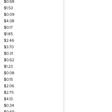
$0.68
$1.53
$0.09
$4.08
$0.17
$1.85
$2.46
$3.70
$0.31
$0.62
$1.23
$0.08
$0.15
$2.06
$2.75
$4.13
$0.34