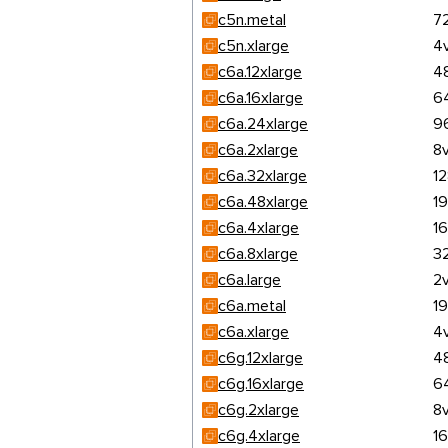
c5n.metal
7
c5n.xlarge
4
c6a.12xlarge
4
c6a.16xlarge
6
c6a.24xlarge
9
c6a.2xlarge
8
c6a.32xlarge
1
c6a.48xlarge
1
c6a.4xlarge
1
c6a.8xlarge
3
c6a.large
2
c6a.metal
1
c6a.xlarge
4
c6g.12xlarge
4
c6g.16xlarge
6
c6g.2xlarge
8
c6g.4xlarge
1