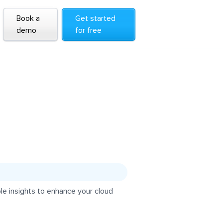
Book a
Get started
demo
for free
e insights to enhance your cloud