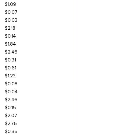
$1.09
$0.07
$0.03
$2.18
$0.14
$1.84
$2.46
$0.31
$0.61
$1.23
$0.08
$0.04
$2.46
$0.15
$2.07
$2.76
$0.35