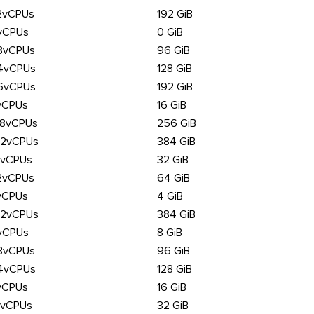
2vCPUs
192 GiB
vCPUs
0 GiB
8vCPUs
96 GiB
4vCPUs
128 GiB
6vCPUs
192 GiB
vCPUs
16 GiB
28vCPUs
256 GiB
92vCPUs
384 GiB
6vCPUs
32 GiB
2vCPUs
64 GiB
vCPUs
4 GiB
92vCPUs
384 GiB
vCPUs
8 GiB
8vCPUs
96 GiB
4vCPUs
128 GiB
vCPUs
16 GiB
6vCPUs
32 GiB