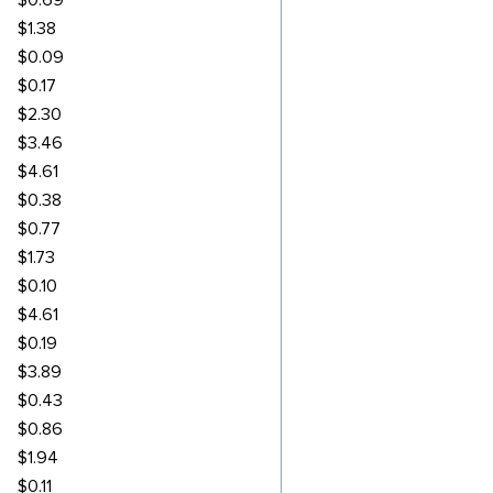
$0.69
$1.38
$0.09
$0.17
$2.30
$3.46
$4.61
$0.38
$0.77
$1.73
$0.10
$4.61
$0.19
$3.89
$0.43
$0.86
$1.94
$0.11