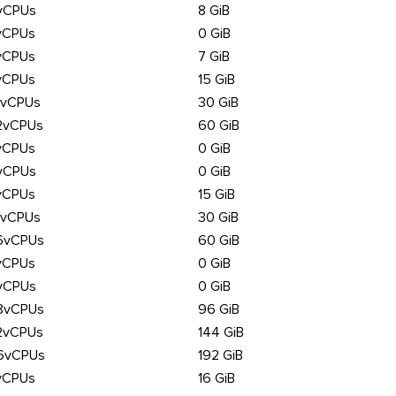
vCPUs
8 GiB
vCPUs
0 GiB
vCPUs
7 GiB
vCPUs
15 GiB
6vCPUs
30 GiB
2vCPUs
60 GiB
vCPUs
0 GiB
vCPUs
0 GiB
vCPUs
15 GiB
6vCPUs
30 GiB
6vCPUs
60 GiB
vCPUs
0 GiB
vCPUs
0 GiB
8vCPUs
96 GiB
2vCPUs
144 GiB
6vCPUs
192 GiB
vCPUs
16 GiB