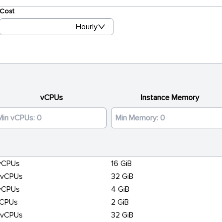
Cost
Hourly
vCPUs
Instance Memory
vCPUs
16 GiB
6vCPUs
32 GiB
vCPUs
4 GiB
vCPUs
2 GiB
6vCPUs
32 GiB