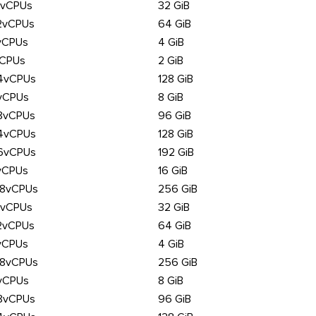
6vCPUs
32 GiB
2vCPUs
64 GiB
vCPUs
4 GiB
vCPUs
2 GiB
4vCPUs
128 GiB
vCPUs
8 GiB
8vCPUs
96 GiB
4vCPUs
128 GiB
6vCPUs
192 GiB
vCPUs
16 GiB
28vCPUs
256 GiB
6vCPUs
32 GiB
2vCPUs
64 GiB
vCPUs
4 GiB
28vCPUs
256 GiB
vCPUs
8 GiB
8vCPUs
96 GiB