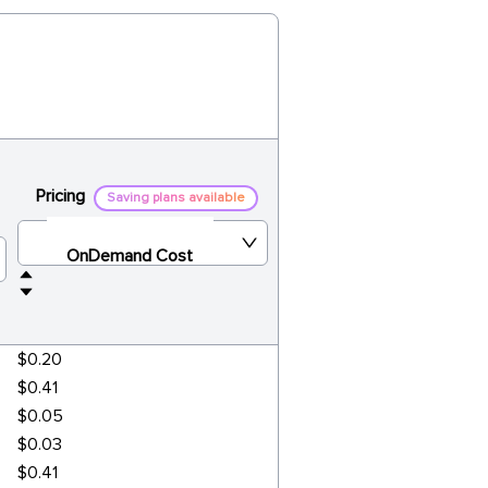
Pricing
Saving plans available
OnDemand Cost
$0.20
$0.41
$0.05
$0.03
$0.41