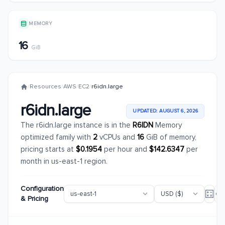
MEMORY
16
GiB
/
Resources
/
AWS
/
EC2
/
r6idn.large
r6idn.large
UPDATED: AUGUST 6, 2026
The r6idn.large instance is in the
R6IDN
Memory
optimized family with
2
vCPUs and
16
GiB of memory,
pricing starts at
$0.1954
per hour and
$142.6347
per
month in us-east-1 region.
Configuration
& Pricing