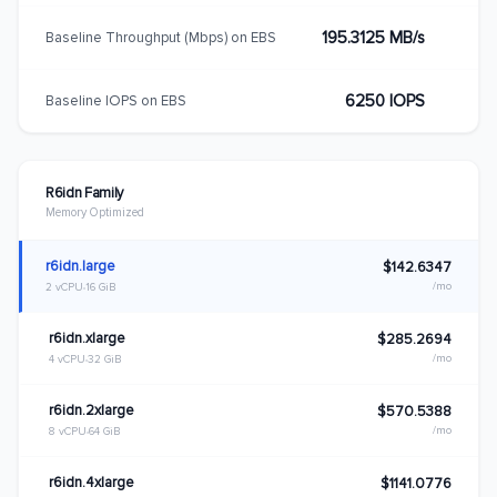
195.3125 MB/s
Baseline Throughput (Mbps) on EBS
6250 IOPS
Baseline IOPS on EBS
R6idn Family
Memory Optimized
r6idn.large
$142.6347
/mo
2 vCPU
16 GiB
r6idn.xlarge
$285.2694
/mo
4 vCPU
32 GiB
r6idn.2xlarge
$570.5388
/mo
8 vCPU
64 GiB
r6idn.4xlarge
$1141.0776