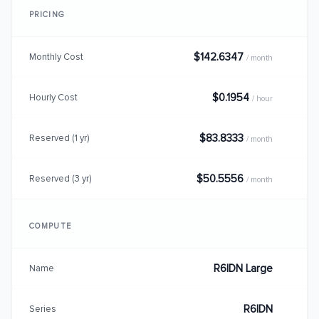
PRICING
$142.6347
Monthly Cost
/ month
$0.1954
Hourly Cost
/ hour
$83.8333
Reserved (1 yr)
/ month
$50.5556
Reserved (3 yr)
/ month
COMPUTE
R6IDN Large
Name
R6IDN
Series