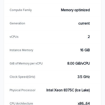
Memory optimized
Compute Family
current
Generation
2
vCPUs
16 GiB
Instance Memory
8.00 GiB/vCPU
GiB of Memory per vCPU
3.5 GHz
Clock Speed(GHz)
Intel Xeon 8375C (Ice Lake)
Physical Processor
x86_64
CPU Architecture