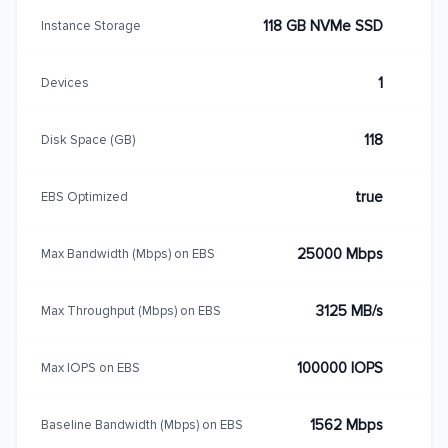
118 GB NVMe SSD
Instance Storage
1
Devices
118
Disk Space (GB)
true
EBS Optimized
25000 Mbps
Max Bandwidth (Mbps) on EBS
3125 MB/s
Max Throughput (Mbps) on EBS
100000 IOPS
Max IOPS on EBS
1562 Mbps
Baseline Bandwidth (Mbps) on EBS