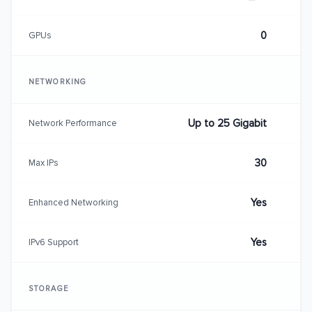
0
GPUs
NETWORKING
Up to 25 Gigabit
Network Performance
30
Max IPs
Yes
Enhanced Networking
Yes
IPv6 Support
STORAGE