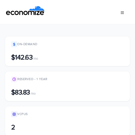
ON-DEMAND
$142.63
/mo
RESERVED - 1 YEAR
$83.83
/mo
VCPUS
2