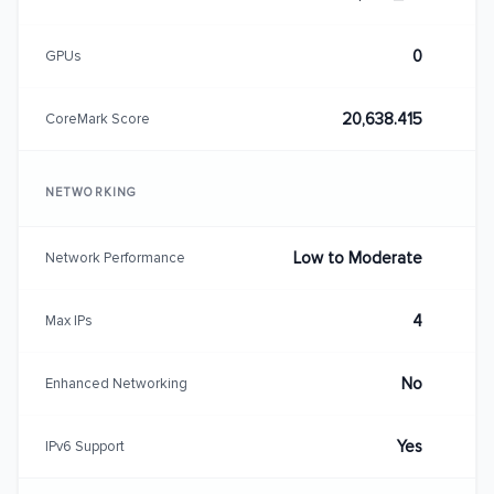
0
GPUs
20,638.415
CoreMark Score
NETWORKING
Low to Moderate
Network Performance
4
Max IPs
No
Enhanced Networking
Yes
IPv6 Support