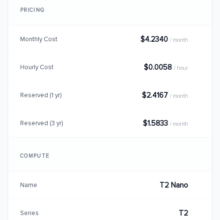
PRICING
$4.2340
Monthly Cost
/ month
$0.0058
Hourly Cost
/ hour
$2.4167
Reserved (1 yr)
/ month
$1.5833
Reserved (3 yr)
/ month
COMPUTE
T2 Nano
Name
T2
Series