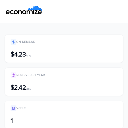
ON-DEMAND
$4.23
/mo
RESERVED - 1 YEAR
$2.42
/mo
VCPUS
1