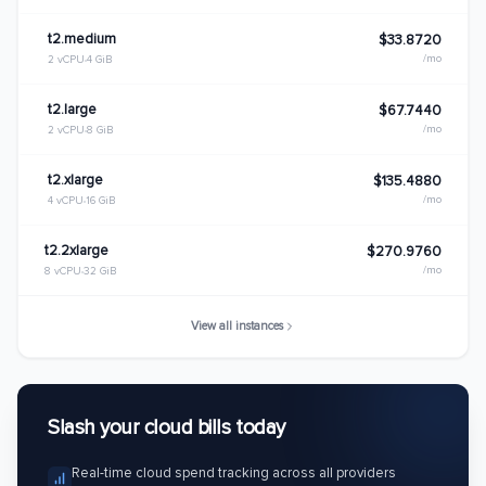
t2.medium
$33.8720
/mo
2 vCPU
4 GiB
t2.large
$67.7440
/mo
2 vCPU
8 GiB
t2.xlarge
$135.4880
/mo
4 vCPU
16 GiB
t2.2xlarge
$270.9760
/mo
8 vCPU
32 GiB
View all instances
Slash your cloud bills today
Real-time cloud spend tracking across all providers