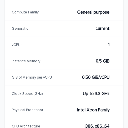
General purpose
Compute Family
current
Generation
1
vCPUs
0.5 GiB
Instance Memory
0.50 GiB/vCPU
GiB of Memory per vCPU
Up to 3.3 GHz
Clock Speed(GHz)
Intel Xeon Family
Physical Processor
i386, x86_64
CPU Architecture