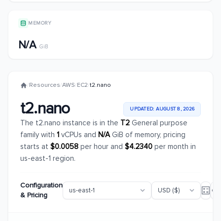
MEMORY
N/A
GiB
/
Resources
/
AWS
/
EC2
/
t2.nano
t2.nano
UPDATED: AUGUST 8, 2026
The t2.nano instance is in the
T2
General purpose
family with
1
vCPUs and
N/A
GiB of memory, pricing
starts at
$0.0058
per hour and
$4.2340
per month in
us-east-1 region.
Configuration
& Pricing