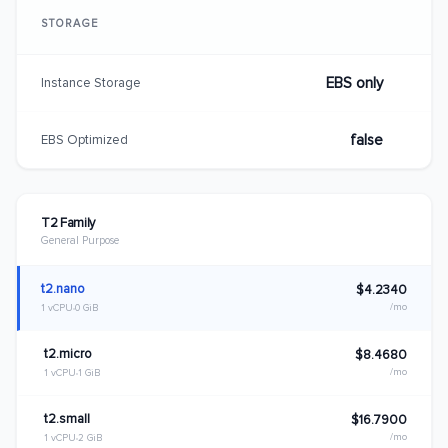
STORAGE
EBS only
Instance Storage
false
EBS Optimized
T2 Family
General Purpose
t2.nano
$4.2340
/mo
1 vCPU
0 GiB
t2.micro
$8.4680
/mo
1 vCPU
1 GiB
t2.small
$16.7900
/mo
1 vCPU
2 GiB