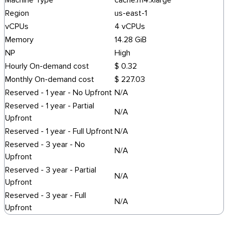
Machine Type
cache.m4.xlarge
Region
us-east-1
vCPUs
4 vCPUs
Memory
14.28 GiB
NP
High
Hourly On-demand cost
$ 0.32
Monthly On-demand cost
$ 227.03
Reserved - 1 year - No Upfront
N/A
Reserved - 1 year - Partial
N/A
Upfront
Reserved - 1 year - Full Upfront
N/A
Reserved - 3 year - No
N/A
Upfront
Reserved - 3 year - Partial
N/A
Upfront
Reserved - 3 year - Full
N/A
Upfront