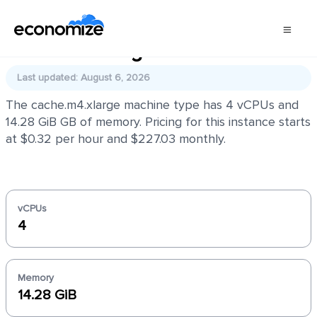
cache.m4.xlarge
Last updated: August 6, 2026
The cache.m4.xlarge machine type has 4 vCPUs and
14.28 GiB GB of memory. Pricing for this instance starts
at $0.32 per hour and $227.03 monthly.
vCPUs
4
Memory
14.28 GiB