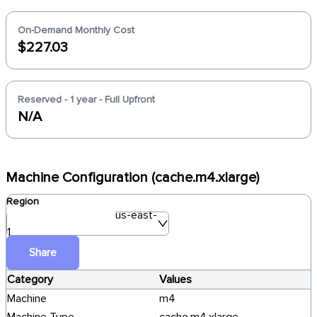
On-Demand Monthly Cost
$227.03
Reserved - 1 year - Full Upfront
N/A
Machine Configuration (cache.m4.xlarge)
Region
us-east-
1
Share
Category
Values
Machine
m4