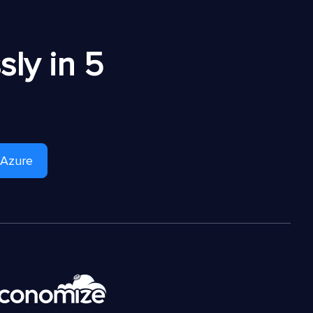
ly in 5
 Azure