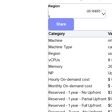
Region
us-east-
1
Share
Category
Va
Machine
m
Machine Type
ca
Region
us
vCPUs
8
Memory
26
NP
Up
Hourly On-demand cost
$ 
Monthly On-demand cost
$ 
Reserved - 1 year - No Upfront
$3
Reserved - 1 year - Partial Upfront
$1
Reserved - 1 year - Full Upfront
$