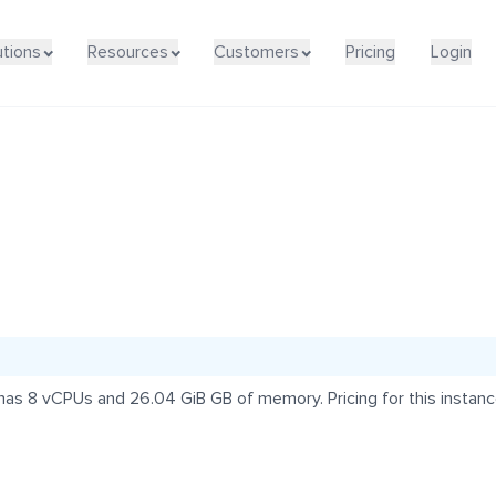
utions
Resources
Customers
Pricing
Login
s 8 vCPUs and 26.04 GiB GB of memory. Pricing for this instance