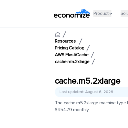
Product
Sol
Resources
Pricing Catalog
AWS ElastiCache
cache.m5.2xlarge
cache.m5.2xlarge
Last updated: August 6, 2026
The cache.m5.2xlarge machine type ha
$454.79 monthly.