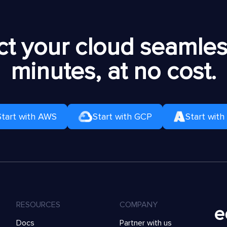
t your cloud seamless
minutes, at no cost.
Start with AWS
Start with GCP
Start with
RESOURCES
COMPANY
Docs
Partner with us