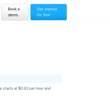
Book a
Get started
demo
for free
 starts at $0.63 per hour and