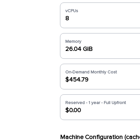
vCPUs
8
Memory
26.04 GiB
On-Demand Monthly Cost
$454.79
Reserved - 1 year - Full Upfront
$0.00
Machine Configuration (cach