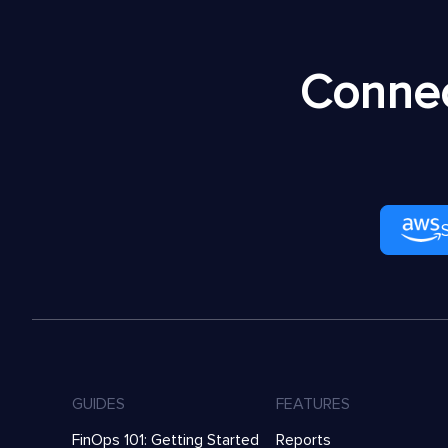
Connec
GUIDES
FEATURES
FinOps 101: Getting Started
Reports