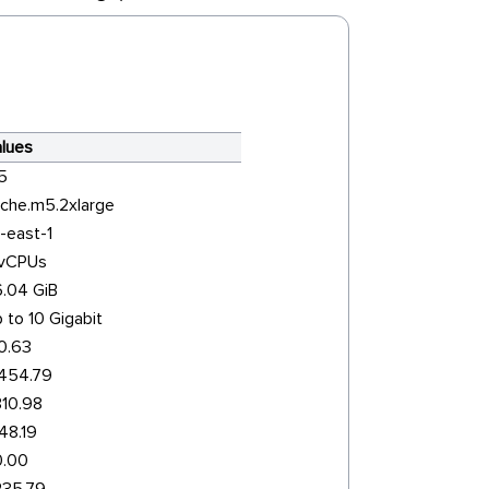
lues
5
che.m5.2xlarge
-east-1
 vCPUs
.04 GiB
 to 10 Gigabit
0.63
454.79
10.98
48.19
0.00