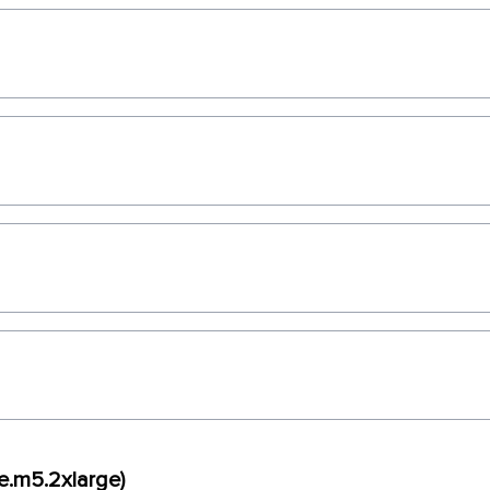
e.m5.2xlarge)