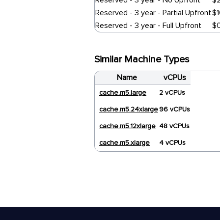
Reserved - 3 year - No Upfront
$
Reserved - 3 year - Partial Upfront
$
Reserved - 3 year - Full Upfront
$
Similar Machine Types
Name
vCPUs
cache.m5.large
2 vCPUs
cache.m5.24xlarge
96 vCPUs
cache.m5.12xlarge
48 vCPUs
cache.m5.xlarge
4 vCPUs