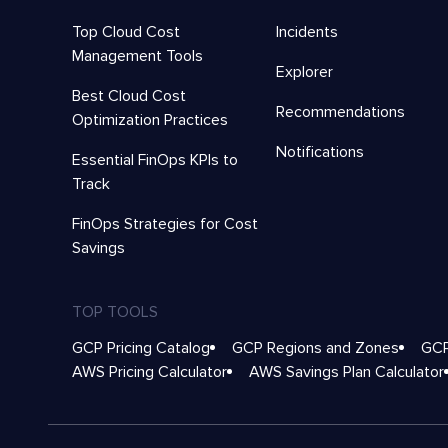
Top Cloud Cost
Incidents
Management Tools
Explorer
Best Cloud Cost
Recommendations
Optimization Practices
Notifications
Essential FinOps KPIs to
Track
FinOps Strategies for Cost
Savings
TOP TOOLS
GCP Pricing Catalog
GCP Regions and Zones
GCP
AWS Pricing Calculator
AWS Savings Plan Calculator