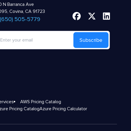
 N Barranca Ave
95, Covina, CA 91723
 (650) 505-5779
Subscribe
ervices
AWS Pricing Catalog
zure Pricing Catalog
Azure Pricing Calculator