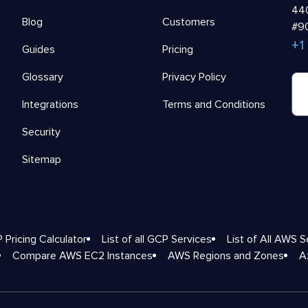
440
Blog
Customers
#90
+1
Guides
Pricing
Glossary
Privacy Policy
Integrations
Terms and Conditions
Security
Sitemap
 Pricing Calculator
List of all GCP Services
List of All AWS S
Compare AWS EC2 Instances
AWS Regions and Zones
A