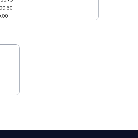
235.79
109.50
0.00