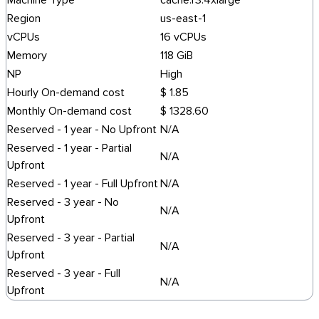
Machine Type
cache.r3.4xlarge
Region
us-east-1
vCPUs
16 vCPUs
Memory
118 GiB
NP
High
Hourly On-demand cost
$ 1.85
Monthly On-demand cost
$ 1328.60
Reserved - 1 year - No Upfront
N/A
Reserved - 1 year - Partial
N/A
Upfront
Reserved - 1 year - Full Upfront
N/A
Reserved - 3 year - No
N/A
Upfront
Reserved - 3 year - Partial
N/A
Upfront
Reserved - 3 year - Full
N/A
Upfront