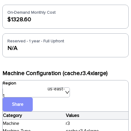
On-Demand Monthly Cost
$1328.60
Reserved - 1 year - Full Upfront
N/A
Machine Configuration (cache.r3.4xlarge)
Region
us-east-
1
Share
Category
Values
Machine
r3