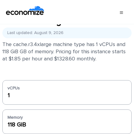
cache.r3.4xlarge
Last updated: August 9, 2026
The cache.r3.4xlarge machine type has 1 vCPUs and
118 GiB GB of memory. Pricing for this instance starts
at $1.85 per hour and $1328.60 monthly.
vCPUs
1
Memory
118 GiB