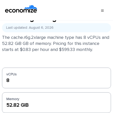
cache.r6g.2xlarge
Last updated: August 6, 2026
The cache.r6g.2xlarge machine type has 8 vCPUs and
52.82 GiB GB of memory. Pricing for this instance
starts at $0.83 per hour and $599.33 monthly.
vCPUs
8
Memory
52.82 GiB