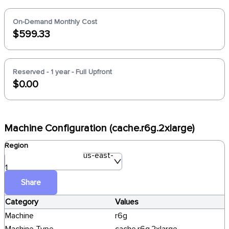
On-Demand Monthly Cost
$599.33
Reserved - 1 year - Full Upfront
$0.00
Machine Configuration (cache.r6g.2xlarge)
Region
us-east-
1
Share
Category
Values
Machine
r6g