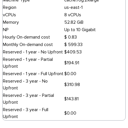
Machine Type
cache.r6g.2xlarge
Region
us-east-1
vCPUs
8 vCPUs
Memory
52.82 GiB
NP
Up to 10 Gigabit
Hourly On-demand cost
$ 0.83
Monthly On-demand cost
$ 599.33
Reserved - 1 year - No Upfront
$409.53
Reserved - 1 year - Partial
$194.91
Upfront
Reserved - 1 year - Full Upfront
$0.00
Reserved - 3 year - No
$310.98
Upfront
Reserved - 3 year - Partial
$143.81
Upfront
Reserved - 3 year - Full
$0.00
Upfront