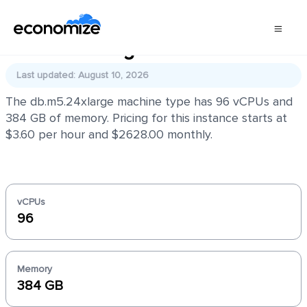
db.m5.24xlarge
Last updated: August 10, 2026
The db.m5.24xlarge machine type has 96 vCPUs and
384 GB of memory. Pricing for this instance starts at
$3.60 per hour and $2628.00 monthly.
vCPUs
96
Memory
384 GB