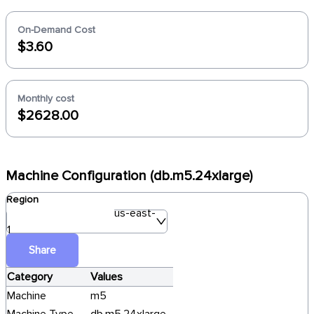
On-Demand Cost
$3.60
Monthly cost
$2628.00
Machine Configuration (db.m5.24xlarge)
Region
us-east-
1
Share
Category
Values
Machine
m5