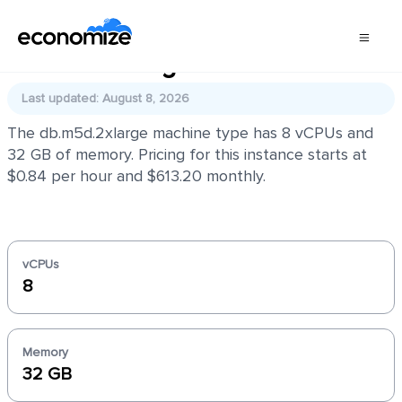
db.m5d.2xlarge
Last updated: August 8, 2026
The db.m5d.2xlarge machine type has 8 vCPUs and
32 GB of memory. Pricing for this instance starts at
$0.84 per hour and $613.20 monthly.
vCPUs
8
Memory
32 GB