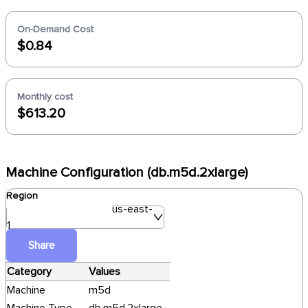
On-Demand Cost
$0.84
Monthly cost
$613.20
Machine Configuration (db.m5d.2xlarge)
Region
us-east-
1
Share
Category
Values
Machine
m5d