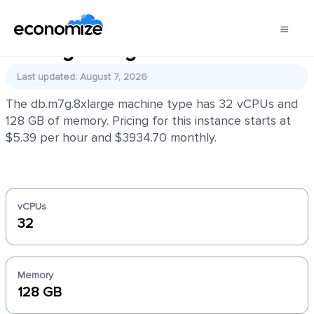
db.m7g.8xlarge
Last updated: August 7, 2026
The db.m7g.8xlarge machine type has 32 vCPUs and
128 GB of memory. Pricing for this instance starts at
$5.39 per hour and $3934.70 monthly.
vCPUs
32
Memory
128 GB