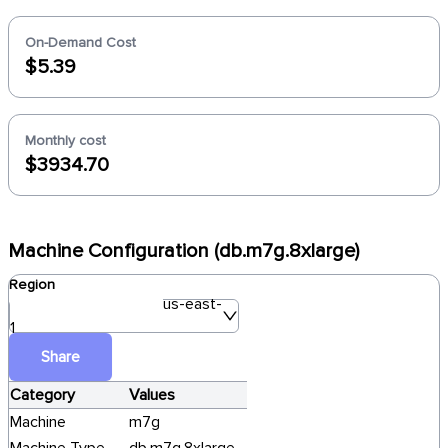
On-Demand Cost
$5.39
Monthly cost
$3934.70
Machine Configuration (db.m7g.8xlarge)
Region
us-east-
1
Share
Category
Values
Machine
m7g