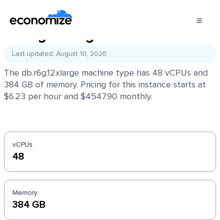
db.r6g.12xlarge
Last updated: August 10, 2026
The db.r6g.12xlarge machine type has 48 vCPUs and
384 GB of memory. Pricing for this instance starts at
$6.23 per hour and $4547.90 monthly.
vCPUs
48
Memory
384 GB