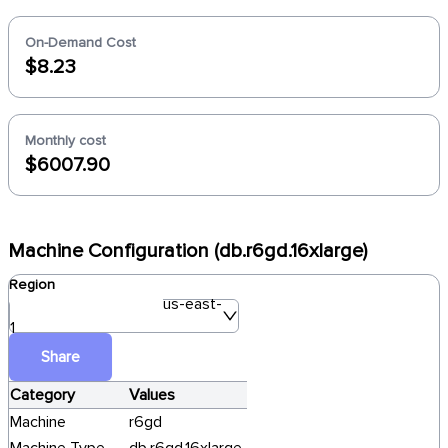
On-Demand Cost
$8.23
Monthly cost
$6007.90
Machine Configuration (db.r6gd.16xlarge)
Region
us-east-
1
Share
Category
Values
Machine
r6gd