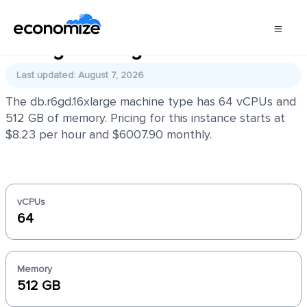
db.r6gd.16xlarge
Last updated: August 7, 2026
The db.r6gd.16xlarge machine type has 64 vCPUs and
512 GB of memory. Pricing for this instance starts at
$8.23 per hour and $6007.90 monthly.
vCPUs
64
Memory
512 GB