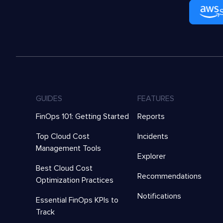
GUIDES
FEATURES
FinOps 101: Getting Started
Reports
Top Cloud Cost
Incidents
Management Tools
Explorer
Best Cloud Cost
Recommendations
Optimization Practices
Notifications
Essential FinOps KPIs to
Track