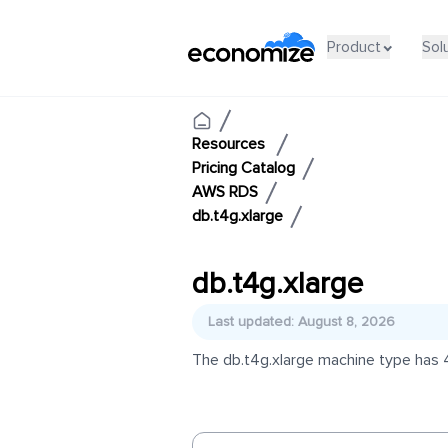
Product
Sol
Resources
Pricing Catalog
AWS RDS
db.t4g.xlarge
db.t4g.xlarge
Last updated: August 8, 2026
The db.t4g.xlarge machine type has 4