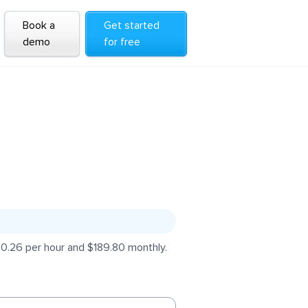
Book a
Get started
demo
for free
$0.26 per hour and $189.80 monthly.