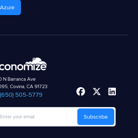
 Azure
 N Barranca Ave
95, Covina, CA 91723
 (650) 505-5779
Subscribe