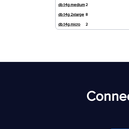
db.t4g.medium
2
db.t4g.2xlarge
8
db.t4g.micro
2
Connec