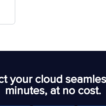
t your cloud seamless
minutes, at no cost.