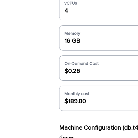
vCPUs
4
Memory
16 GB
On-Demand Cost
$0.26
Monthly cost
$189.80
Machine Configuration (db.t4