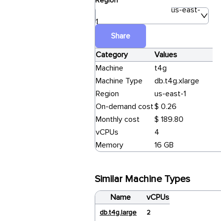
Region
us-east-
1
Share
Category
Values
Machine
t4g
Machine Type
db.t4g.xlarge
Region
us-east-1
On-demand cost
$ 0.26
Monthly cost
$ 189.80
vCPUs
4
Memory
16 GB
Similar Machine Types
Name
vCPUs
db.t4g.large
2