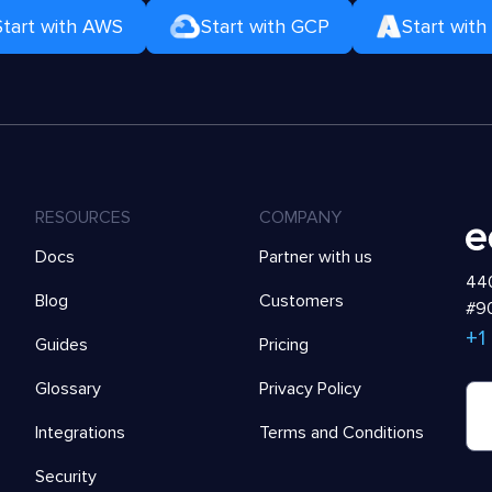
Start with AWS
Start with GCP
Start with
RESOURCES
COMPANY
Docs
Partner with us
440
Blog
Customers
#90
+1
Guides
Pricing
Glossary
Privacy Policy
Integrations
Terms and Conditions
Security