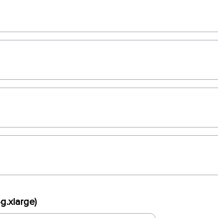
g.xlarge)