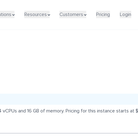
utions
Resources
Customers
Pricing
Login
 vCPUs and 16 GB of memory. Pricing for this instance starts at 