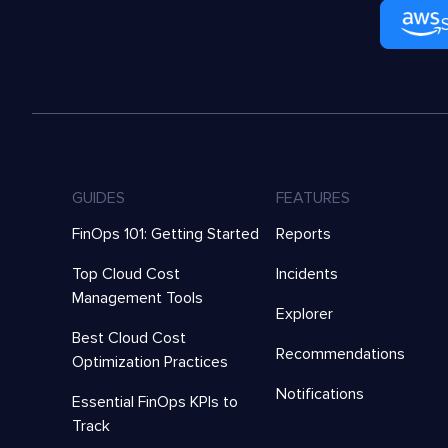
GUIDES
FEATURES
FinOps 101: Getting Started
Reports
Top Cloud Cost
Incidents
Management Tools
Explorer
Best Cloud Cost
Recommendations
Optimization Practices
Notifications
Essential FinOps KPIs to
Track