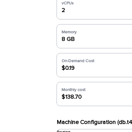
vCPUs
2
Memory
8 GB
On-Demand Cost
$0.19
Monthly cost
$138.70
Machine Configuration (db.t4