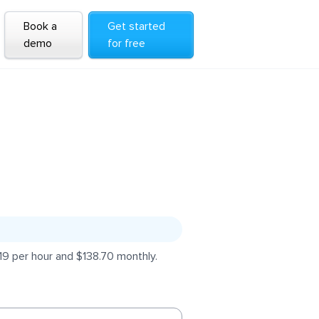
Book a
Get started
demo
for free
19 per hour and $138.70 monthly.