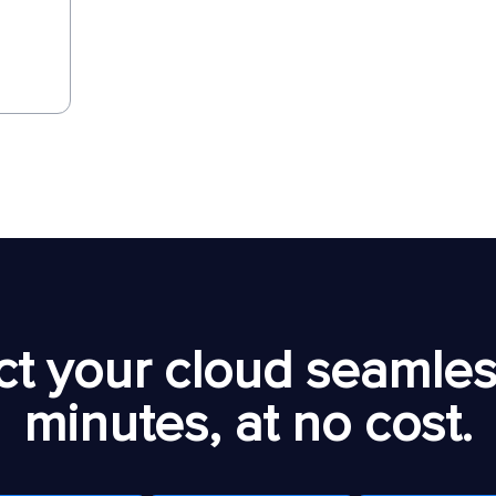
t your cloud seamless
minutes, at no cost.