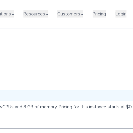
utions
Resources
Customers
Pricing
Login
vCPUs and 8 GB of memory. Pricing for this instance starts at $0.