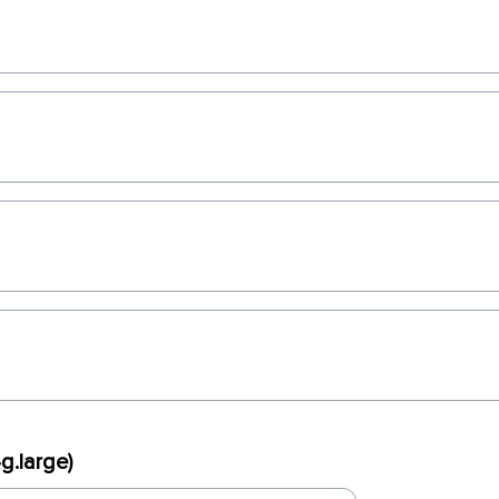
g.large)