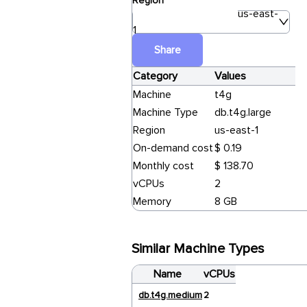
Region
us-east-
1
Share
Category
Values
Machine
t4g
Machine Type
db.t4g.large
Region
us-east-1
On-demand cost
$ 0.19
Monthly cost
$ 138.70
vCPUs
2
Memory
8 GB
Similar Machine Types
Name
vCPUs
db.t4g.medium
2