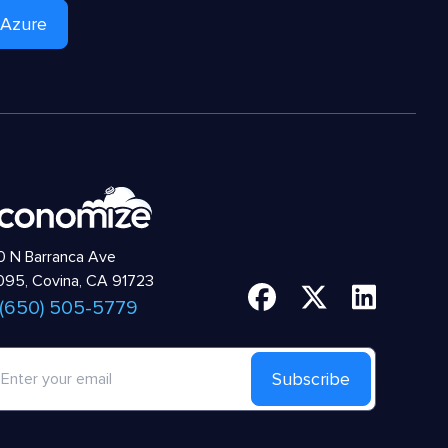
 Azure
 N Barranca Ave
95, Covina, CA 91723
 (650) 505-5779
Subscribe