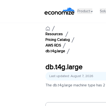
Product
Sol
Resources
Pricing Catalog
AWS RDS
db.t4g.large
db.t4g.large
Last updated: August 7, 2026
The db.t4g.large machine type has 2 