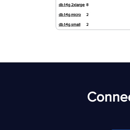
db.t4g.2xlarge
8
db.t4g.micro
2
db.t4g.small
2
Connec