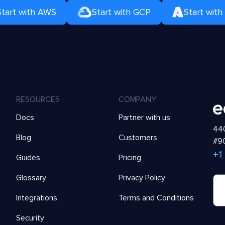
Start with AWS
Start with GCP
Start with
RESOURCES
COMPANY
Docs
Partner with us
440
Blog
Customers
#90
+1
Guides
Pricing
Glossary
Privacy Policy
Integrations
Terms and Conditions
Security