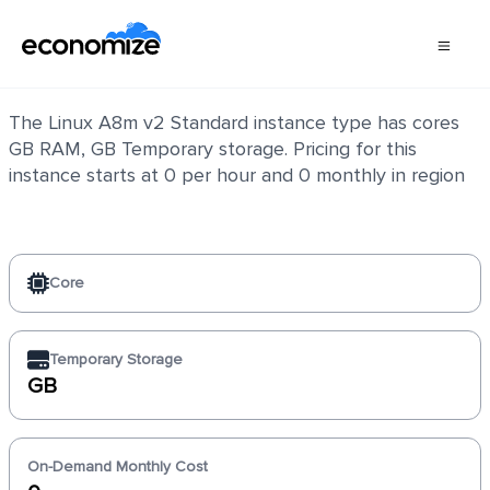
Linux A8m v2 Standard
The Linux A8m v2 Standard instance type has cores
GB RAM, GB Temporary storage. Pricing for this
instance starts at 0 per hour and 0 monthly in region
Core
Temporary Storage
GB
On-Demand Monthly Cost