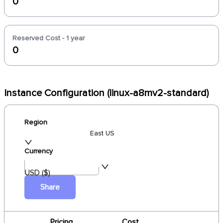
0
Reserved Cost - 1 year
0
Instance Configuration (linux-a8mv2-standard)
Region
East US
Currency
USD ($)
Share
Pricing
Cost