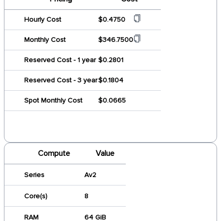
Hourly Cost
$0.4750
Monthly Cost
$346.7500
Reserved Cost - 1 year
$0.2801
Reserved Cost - 3 year
$0.1804
Spot Monthly Cost
$0.0665
Compute
Value
Series
Av2
Core(s)
8
RAM
64 GiB