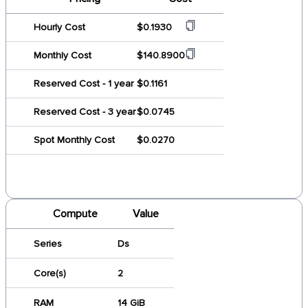
Hourly Cost
$0.1930
Monthly Cost
$140.8900
Reserved Cost - 1 year
$0.1161
Reserved Cost - 3 year
$0.0745
Spot Monthly Cost
$0.0270
Compute
Value
Series
Ds
Core(s)
2
RAM
14 GiB