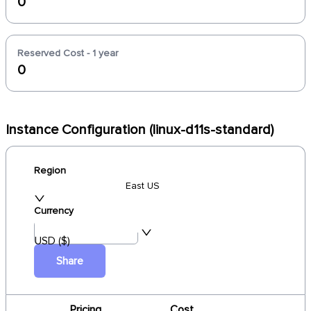
0
Reserved Cost - 1 year
0
Instance Configuration (linux-d11s-standard)
Region
East US
Currency
USD ($)
Share
Pricing
Cost