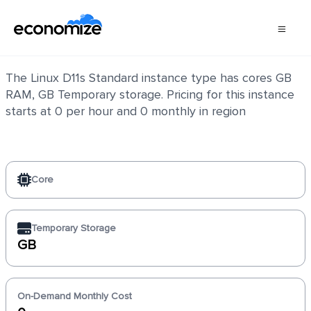
Linux D11s Standard
The Linux D11s Standard instance type has cores GB
RAM, GB Temporary storage. Pricing for this instance
starts at 0 per hour and 0 monthly in region
Core
Temporary Storage
GB
On-Demand Monthly Cost