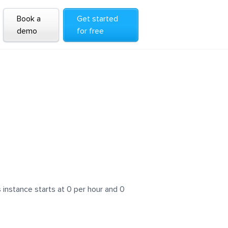
Book a
Get started
demo
for free
instance starts at 0 per hour and 0