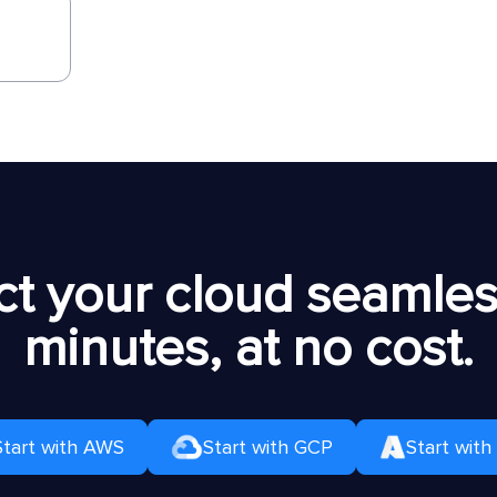
t your cloud seamless
minutes, at no cost.
Start with AWS
Start with GCP
Start with