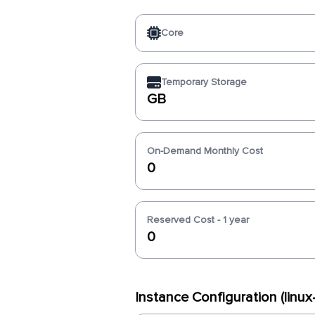
Core
Temporary Storage
GB
On-Demand Monthly Cost
0
Reserved Cost - 1 year
0
Instance Configuration (linu