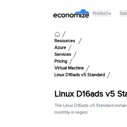
Product
Sol
Resources
Azure
Services
Pricing
Virtual Machine
Linux D16ads v5 Standard
Linux D16ads v5 St
The Linux D16ads v5 Standard instanc
monthly in region