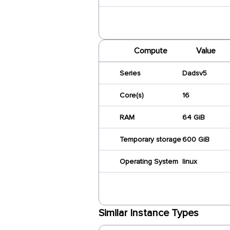
Compute
Value
Series
Dadsv5
Core(s)
16
RAM
64 GiB
Temporary storage
600 GiB
Operating System
linux
Similar Instance Types