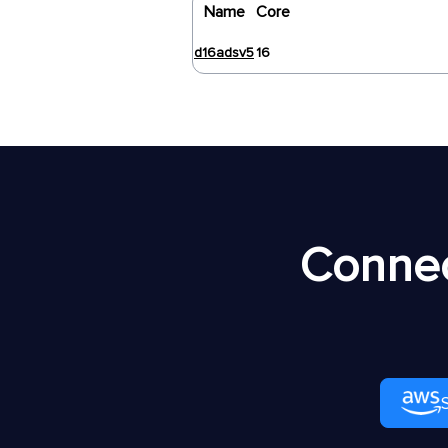
Name
Core
d16adsv5
16
Connec