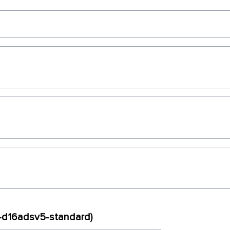
x-d16adsv5-standard)