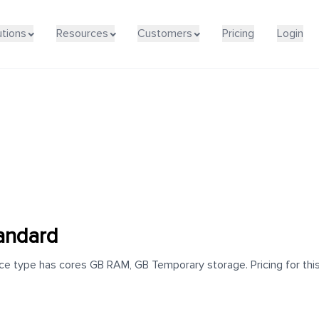
utions
Resources
Customers
Pricing
Login
andard
e type has cores GB RAM, GB Temporary storage. Pricing for this 