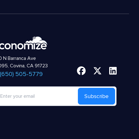
 N Barranca Ave
95, Covina, CA 91723
 (650) 505-5779
Subscribe