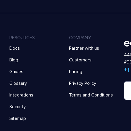
RESOURCES
COMPANY
Docs
Partner with us
440
Blog
Customers
#90
+1
Guides
Pricing
Glossary
Privacy Policy
Integrations
Terms and Conditions
Security
Sitemap