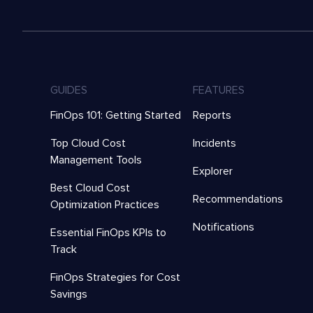
GUIDES
FEATURES
FinOps 101: Getting Started
Reports
Top Cloud Cost
Incidents
Management Tools
Explorer
Best Cloud Cost
Recommendations
Optimization Practices
Notifications
Essential FinOps KPIs to
Track
FinOps Strategies for Cost
Savings