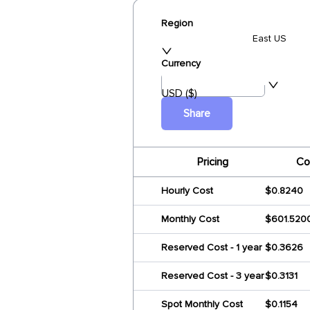
Region
East US
Currency
USD ($)
Share
Pricing
Co
Hourly Cost
$0.8240
Monthly Cost
$601.520
Reserved Cost - 1 year
$0.3626
Reserved Cost - 3 year
$0.3131
Spot Monthly Cost
$0.1154