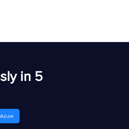
ly in 5
 Azure