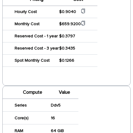
Hourly Cost
$0.9040
Monthly Cost
$659.9200
Reserved Cost - 1 year
$0.3797
Reserved Cost - 3 year
$0.3435
Spot Monthly Cost
$0.1266
Compute
Value
Series
Ddv5
Core(s)
16
RAM
64 GiB