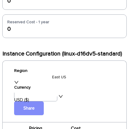
0
Reserved Cost - 1 year
0
Instance Configuration (linux-d16dv5-standard)
Region
East US
Currency
USD ($)
Share
Pricing
Cost