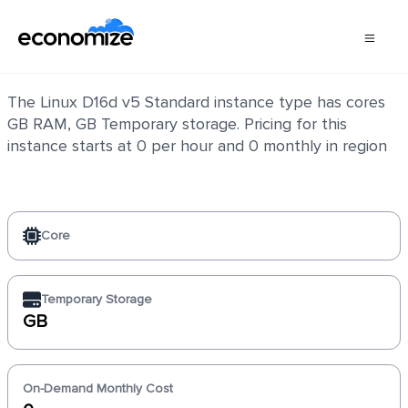
Linux D16d v5 Standard
The Linux D16d v5 Standard instance type has cores
GB RAM, GB Temporary storage. Pricing for this
instance starts at 0 per hour and 0 monthly in region
Core
Temporary Storage
GB
On-Demand Monthly Cost