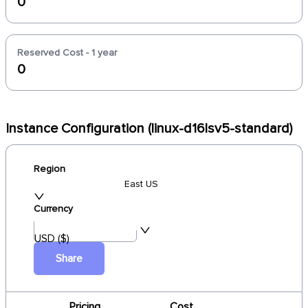
0
Reserved Cost - 1 year
0
Instance Configuration (linux-d16lsv5-standard)
Region
East US
Currency
USD ($)
Share
Pricing
Cost