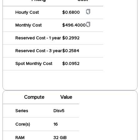
Hourly Cost
$0.6800
Monthly Cost
$496.4000
Reserved Cost - 1 year
$0.2992
Reserved Cost - 3 year
$0.2584
Spot Monthly Cost
$0.0952
Compute
Value
Series
Dlsv5
Core(s)
16
RAM
32 GiB