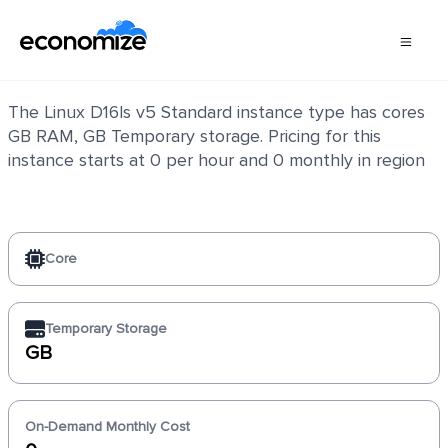
Linux D16ls v5 Standard
The Linux D16ls v5 Standard instance type has cores
GB RAM, GB Temporary storage. Pricing for this
instance starts at 0 per hour and 0 monthly in region
Core
Temporary Storage
GB
On-Demand Monthly Cost