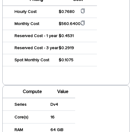
Hourly Cost
$0.7680
Monthly Cost
$560.6400
Reserved Cost - 1 year
$0.4531
Reserved Cost - 3 year
$0.2919
Spot Monthly Cost
$0.1075
Compute
Value
Series
Dv4
Core(s)
16
RAM
64 GiB