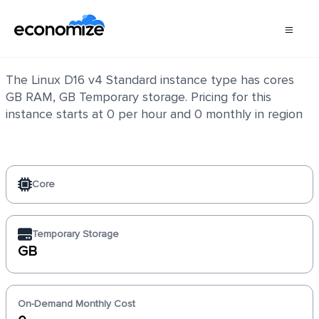
Linux D16 v4 Standard
The Linux D16 v4 Standard instance type has cores
GB RAM, GB Temporary storage. Pricing for this
instance starts at 0 per hour and 0 monthly in region
Core
Temporary Storage
GB
On-Demand Monthly Cost