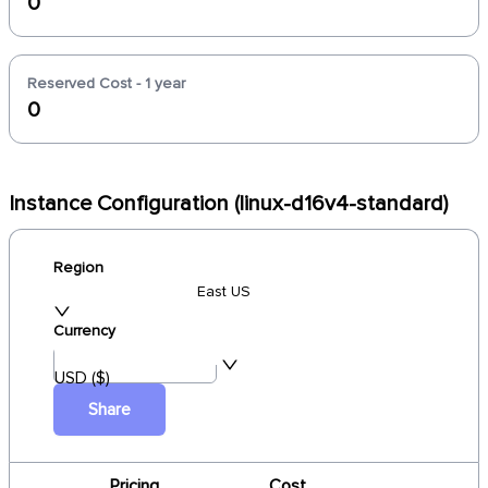
0
Reserved Cost - 1 year
0
Instance Configuration (linux-d16v4-standard)
Region
East US
Currency
USD ($)
Share
Pricing
Cost