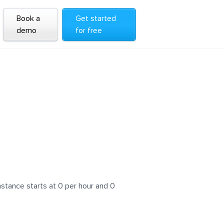
Book a
Get started
demo
for free
stance starts at 0 per hour and 0