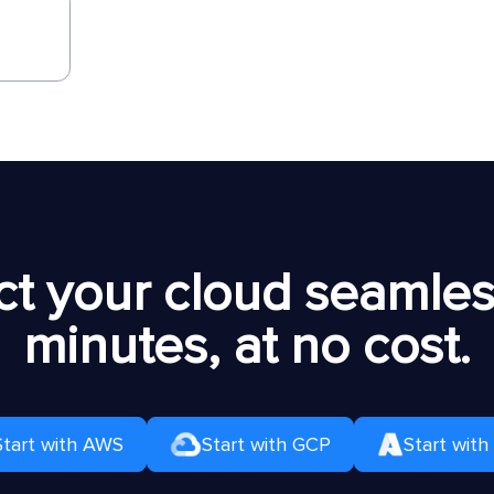
t your cloud seamless
minutes, at no cost.
Start with AWS
Start with GCP
Start with