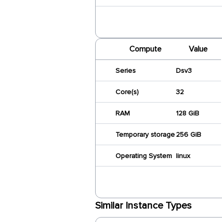
Compute
Value
Series
Dsv3
Core(s)
32
RAM
128 GiB
Temporary storage
256 GiB
Operating System
linux
Similar Instance Types