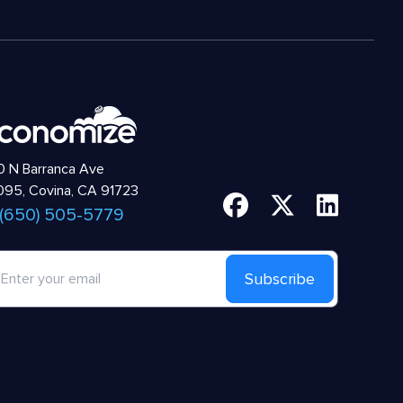
 N Barranca Ave
95, Covina, CA 91723
 (650) 505-5779
Subscribe