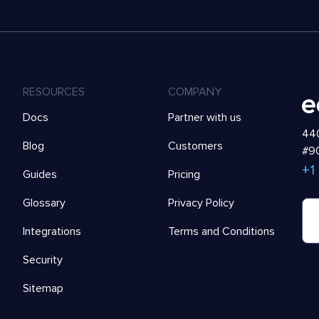
RESOURCES
COMPANY
Docs
Partner with us
440
Blog
Customers
#90
+1
Guides
Pricing
Glossary
Privacy Policy
Integrations
Terms and Conditions
Security
Sitemap