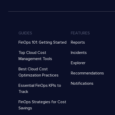
GUIDES
FEATURES
FinOps 101: Getting Started
Reports
Top Cloud Cost
Incidents
Management Tools
Explorer
Best Cloud Cost
Recommendations
Optimization Practices
Notifications
Essential FinOps KPIs to
Track
FinOps Strategies for Cost
Savings