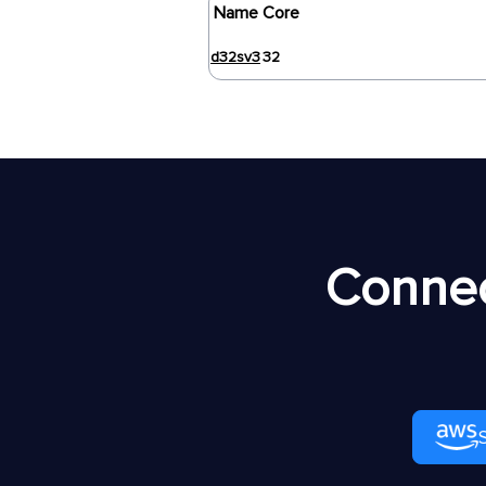
Name
Core
d32sv3
32
Connec