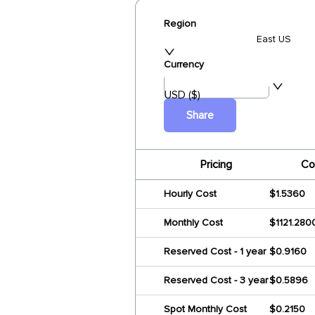
Region
East US
Currency
USD ($)
Share
Pricing
Co
Hourly Cost
$1.5360
Monthly Cost
$1121.280
Reserved Cost - 1 year
$0.9160
Reserved Cost - 3 year
$0.5896
Spot Monthly Cost
$0.2150