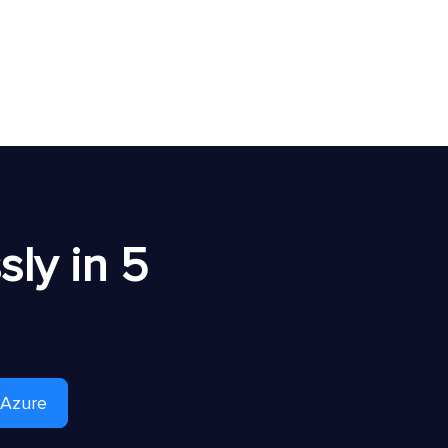
ly in 5
 Azure