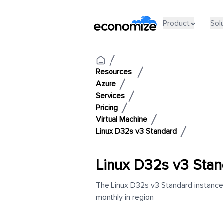
Product
Sol
Resources
Azure
Services
Pricing
Virtual Machine
Linux D32s v3 Standard
Linux D32s v3 Stan
The Linux D32s v3 Standard instance 
monthly in region