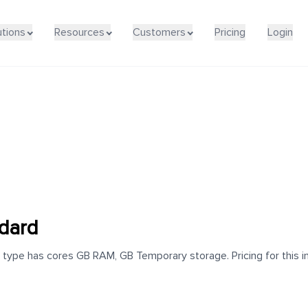
utions
Resources
Customers
Pricing
Login
dard
type has cores GB RAM, GB Temporary storage. Pricing for this in