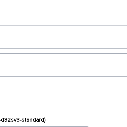
x-d32sv3-standard)