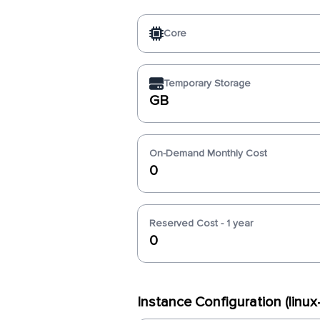
Core
Temporary Storage
GB
On-Demand Monthly Cost
0
Reserved Cost - 1 year
0
Instance Configuration (linu