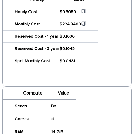
Hourly Cost
$0.3080
Monthly Cost
$224.8400
Reserved Cost - 1 year
$0.1630
Reserved Cost - 3 year
$0.1045
Spot Monthly Cost
$0.0431
Compute
Value
Series
Ds
Core(s)
4
RAM
14 GiB