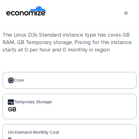
Linux D3s Standard
The Linux D3s Standard instance type has cores GB
RAM, GB Temporary storage. Pricing for this instance
starts at 0 per hour and 0 monthly in region
Core
Temporary Storage
GB
On-Demand Monthly Cost