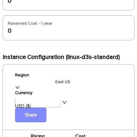
0
Reserved Cost - 1 year
0
Instance Configuration (linux-d3s-standard)
Region
East US
Currency
USD ($)
Share
Pricing
Cost