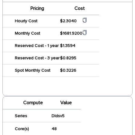
Pricing
Cost
Hourly Cost
$2.3040
Monthly Cost
$1681.9200
Reserved Cost - 1 year
$1.3594
Reserved Cost - 3 year
$0.8295
Spot Monthly Cost
$0.3226
Compute
Value
Series
Dldsv5
Core(s)
48