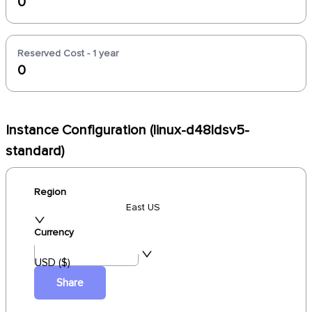
0
Reserved Cost - 1 year
0
Instance Configuration (linux-d48ldsv5-
standard)
Region
East US
Currency
USD ($)
Share