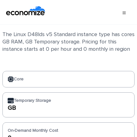
Linux D48lds v5 Standard
The Linux D48lds v5 Standard instance type has cores
GB RAM, GB Temporary storage. Pricing for this
instance starts at 0 per hour and 0 monthly in region
Core
Temporary Storage
GB
On-Demand Monthly Cost