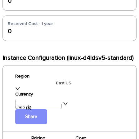
0
Reserved Cost - 1 year
0
Instance Configuration (linux-d4ldsv5-standard)
Region
East US
Currency
USD ($)
Share
Pricing
Cost