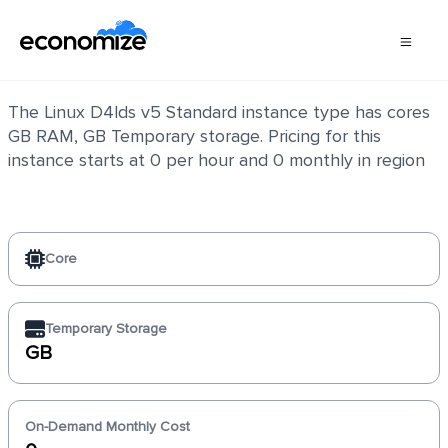
Linux D4lds v5 Standard
The Linux D4lds v5 Standard instance type has cores
GB RAM, GB Temporary storage. Pricing for this
instance starts at 0 per hour and 0 monthly in region
Core
Temporary Storage
GB
On-Demand Monthly Cost