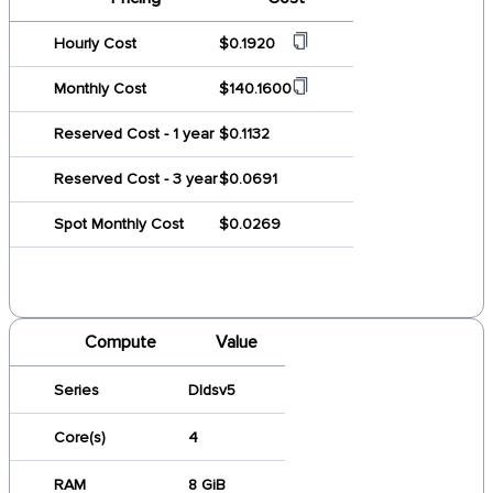
Hourly Cost
$0.1920
Monthly Cost
$140.1600
Reserved Cost - 1 year
$0.1132
Reserved Cost - 3 year
$0.0691
Spot Monthly Cost
$0.0269
Compute
Value
Series
Dldsv5
Core(s)
4
RAM
8 GiB