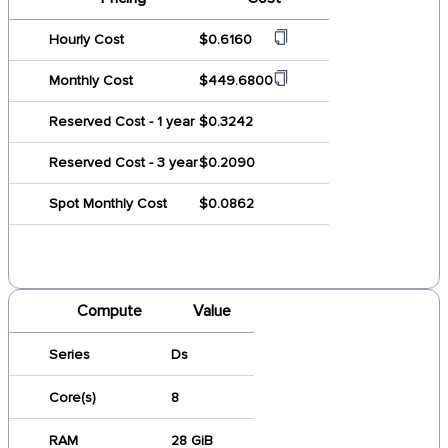
Hourly Cost
$0.6160
Monthly Cost
$449.6800
Reserved Cost - 1 year
$0.3242
Reserved Cost - 3 year
$0.2090
Spot Monthly Cost
$0.0862
Compute
Value
Series
Ds
Core(s)
8
RAM
28 GiB