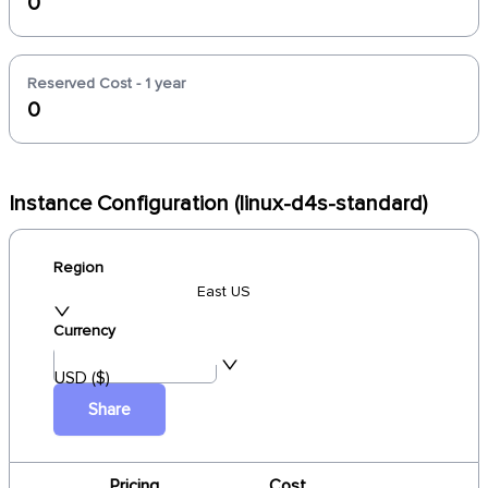
0
Reserved Cost - 1 year
0
Instance Configuration (linux-d4s-standard)
Region
East US
Currency
USD ($)
Share
Pricing
Cost