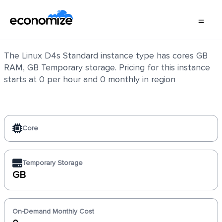
Linux D4s Standard
The Linux D4s Standard instance type has cores GB
RAM, GB Temporary storage. Pricing for this instance
starts at 0 per hour and 0 monthly in region
Core
Temporary Storage
GB
On-Demand Monthly Cost