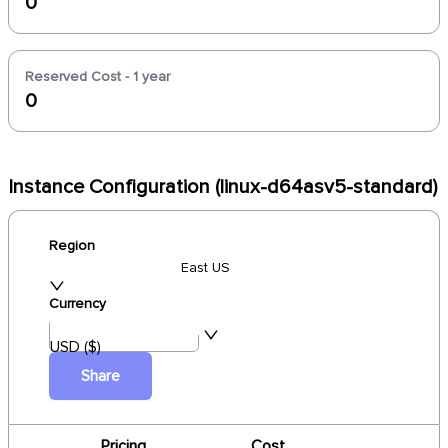
0
Reserved Cost - 1 year
0
Instance Configuration (linux-d64asv5-standard)
Region
East US
Currency
USD ($)
Share
Pricing
Cost