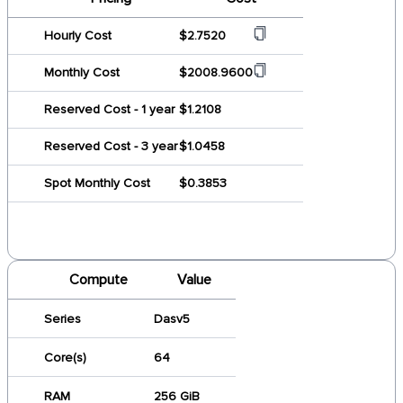
Hourly Cost
$2.7520
Monthly Cost
$2008.9600
Reserved Cost - 1 year
$1.2108
Reserved Cost - 3 year
$1.0458
Spot Monthly Cost
$0.3853
Compute
Value
Series
Dasv5
Core(s)
64
RAM
256 GiB