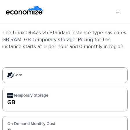
Linux D64as v5 Standard
The Linux D64as v5 Standard instance type has cores
GB RAM, GB Temporary storage. Pricing for this
instance starts at 0 per hour and 0 monthly in region
Core
Temporary Storage
GB
On-Demand Monthly Cost