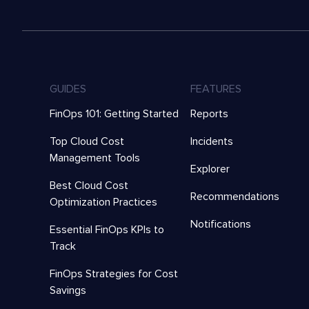
GUIDES
FEATURES
FinOps 101: Getting Started
Reports
Top Cloud Cost
Incidents
Management Tools
Explorer
Best Cloud Cost
Recommendations
Optimization Practices
Notifications
Essential FinOps KPIs to
Track
FinOps Strategies for Cost
Savings