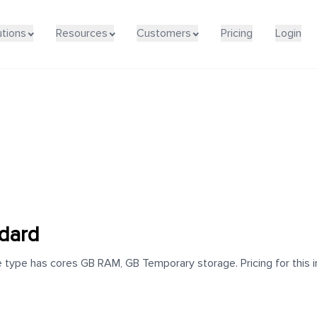
utions
Resources
Customers
Pricing
Login
dard
type has cores GB RAM, GB Temporary storage. Pricing for this i