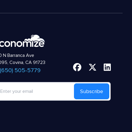
 N Barranca Ave
95, Covina, CA 91723
 (650) 505-5779
Subscribe