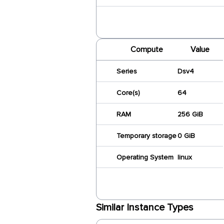
Compute
Value
Series
Dsv4
Core(s)
64
RAM
256 GiB
Temporary storage
0 GiB
Operating System
linux
Similar Instance Types