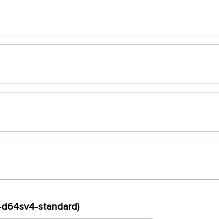
x-d64sv4-standard)