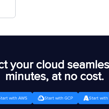
t your cloud seamless
minutes, at no cost.
Start with AWS
Start with GCP
Start with