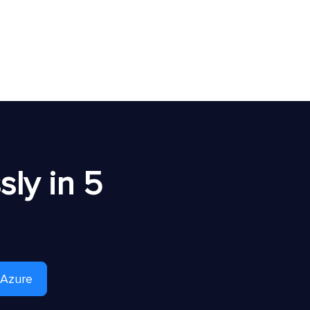
ly in 5
 Azure