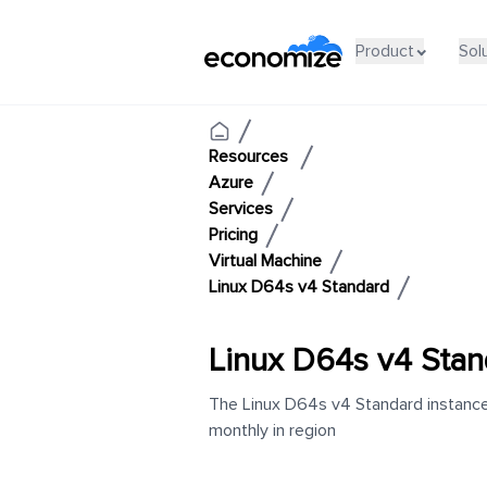
Product
Sol
Resources
Azure
Services
Pricing
Virtual Machine
Linux D64s v4 Standard
Linux D64s v4 Stan
The Linux D64s v4 Standard instance 
monthly in region