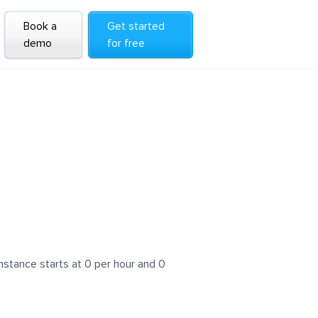
Book a
Get started
demo
for free
nstance starts at 0 per hour and 0