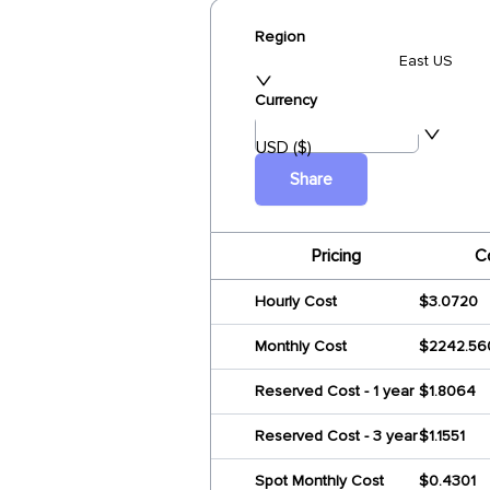
Region
East US
Currency
USD ($)
Share
Pricing
C
Hourly Cost
$3.0720
Monthly Cost
$2242.56
Reserved Cost - 1 year
$1.8064
Reserved Cost - 3 year
$1.1551
Spot Monthly Cost
$0.4301