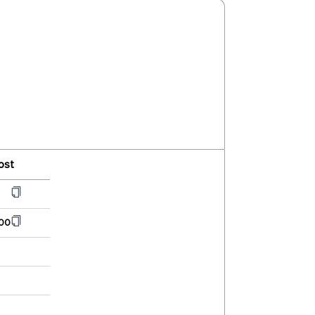
ost
00