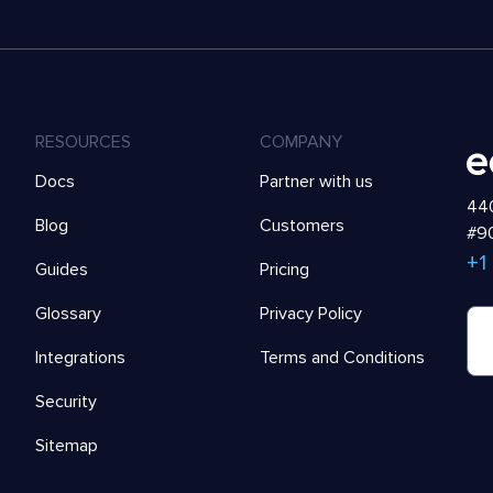
RESOURCES
COMPANY
Docs
Partner with us
440
Blog
Customers
#90
+1
Guides
Pricing
Glossary
Privacy Policy
Integrations
Terms and Conditions
Security
Sitemap