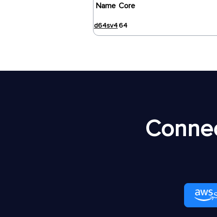
Name
Core
d64sv4
64
Connec