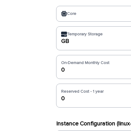
Core
Temporary Storage
GB
On-Demand Monthly Cost
0
Reserved Cost - 1 year
0
Instance Configuration (linu